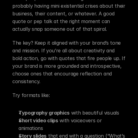
probably having mini existential crises about their 
business, their content, or whatever. A good 
quote or pep talk at the right moment can 
actually snap someone out of that spiral.
The key? Keep it aligned with your brand’s tone 
and mission. If you’re all about creativity and 
bold action, go with quotes that fire people up. If 
your brand is more grounded and introspective, 
choose ones that encourage reflection and 
consistency.
Try formats like:
Typography graphics
 with beautiful visuals
Short video clips
 with voiceovers or 
animations
Story slides
 that end with a question (“What’s 