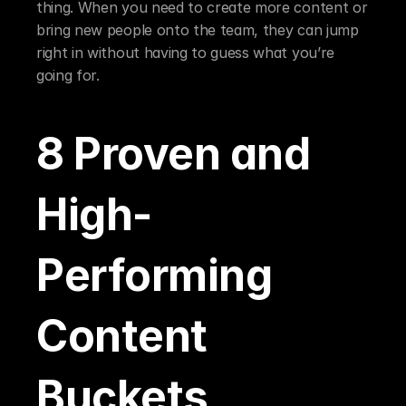
thing. When you need to create more content or 
bring new people onto the team, they can jump 
right in without having to guess what you’re 
going for.
8 Proven and 
High-
Performing 
Content 
Buckets