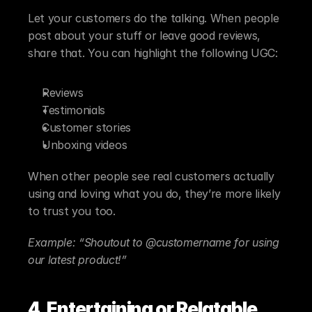
Let your customers do the talking. When people 
post about your stuff or leave good reviews, 
share that. You can highlight the following UGC:
Reviews
Testimonials
Customer stories
Unboxing videos
When other people see real customers actually 
using and loving what you do, they’re more likely 
to trust you too.
Example: “Shoutout to @customername for using 
our latest product!”
4. Entertaining or Relatable