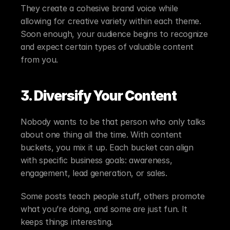
They create a cohesive brand voice while 
allowing for creative variety within each theme. 
Soon enough, your audience begins to recognize 
and expect certain types of valuable content 
from you.
3. Diversify Your Content
Nobody wants to be that person who only talks 
about one thing all the time. With content 
buckets, you mix it up. Each bucket can align 
with specific business goals: awareness, 
engagement, lead generation, or sales.
Some posts teach people stuff, others promote 
what you’re doing, and some are just fun. It 
keeps things interesting.