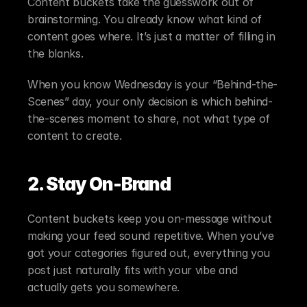
Content buckets take the guesswork out of 
brainstorming. You already know what kind of 
content goes where. It’s just a matter of filling in 
the blanks.
When you know Wednesday is your “Behind-the-
Scenes” day, your only decision is which behind-
the-scenes moment to share, not what type of 
content to create.
2. Stay On-Brand
Content buckets keep you on-message without 
making your feed sound repetitive. When you’ve 
got your categories figured out, everything you 
post just naturally fits with your vibe and 
actually gets you somewhere.