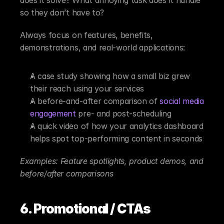
so they don’t have to?
Always focus on features, benefits, 
demonstrations, and real-world applications:
A case study showing how a small biz grew 
their reach using your services
A before-and-after comparison of 
social media 
engagement
 pre- and post-scheduling
A quick video of how your analytics dashboard 
helps spot top-performing content in seconds
Examples: Feature spotlights, product demos, and 
before/after comparisons
6. Promotional / CTAs