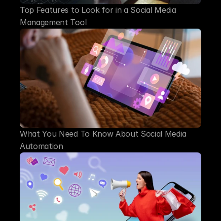
Top Features to Look for in a Social Media 
Management Tool
What You Need To Know About Social Media 
Automation