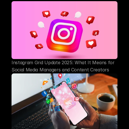
Instagram Grid Update 2025: What It Means for 
Social Media Managers and Content Creators