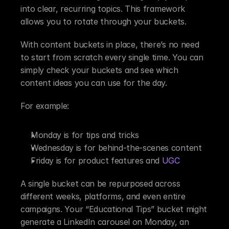
into clear, recurring topics. This framework 
allows you to rotate through your buckets.
With content buckets in place, there’s no need 
to start from scratch every single time. You can 
simply check your buckets and see which 
content ideas you can use for the day.
For example:
Monday is for tips and tricks
Wednesday is for behind-the-scenes content
Friday is for product features and 
UGC
A single bucket can be repurposed across 
different weeks, platforms, and even entire 
campaigns. Your “Educational Tips” bucket might 
generate a LinkedIn carousel on Monday, an 