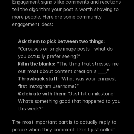
Engagement signals like comments and reactions 
tell the algorithm your post is worth showing to 
more people. Here are some community 
engagement ideas:
Ask them to pick between two things:
“Carousels or single image posts—what do 
you actually prefer seeing?”
Fill in the blanks:
 “The thing that stresses me 
out most about content creation is ____.”
Throwback stuff: 
“What was your cringiest 
first Instagram username?”
Celebrate with them:
 “Just hit a milestone! 
What’s something good that happened to you 
this week?”
The most important part is to actually reply to 
people when they comment. Don’t just collect 