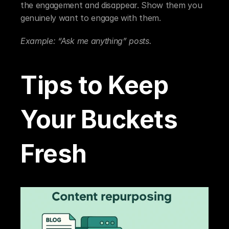
the engagement and disappear. Show them you 
genuinely want to engage with them.
Example: “Ask me anything” posts.
Tips to Keep 
Your Buckets 
Fresh