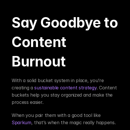
Say Goodbye to 
Content 
Burnout
With a solid bucket system in place, you’re 
creating a 
sustainable content strategy
. Content 
buckets help you stay organized and make the 
process easier.
When you pair them with a good tool like 
Sparkum
, that’s when the magic really happens.