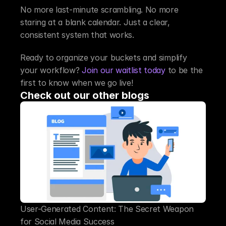
No more last-minute scrambling. No more 
staring at a blank calendar. Just a clear, 
consistent system that works.
Ready to organize your buckets and simplify 
your workflow? 
Join our waitlist today
 to be the 
first to know when we go live!
Check out our other blogs
User-Generated Content: The Secret Weapon 
for Social Media Success