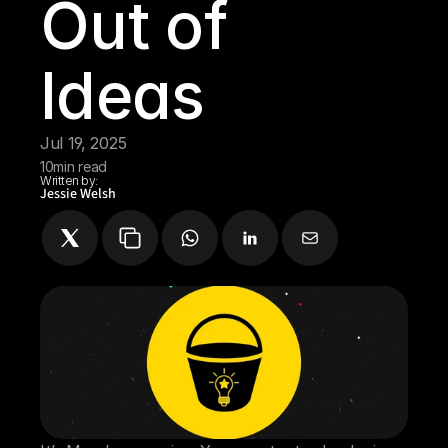
Out of 
Ideas
Jul 19, 2025
10
min read
Written by:
Jessie Welsh