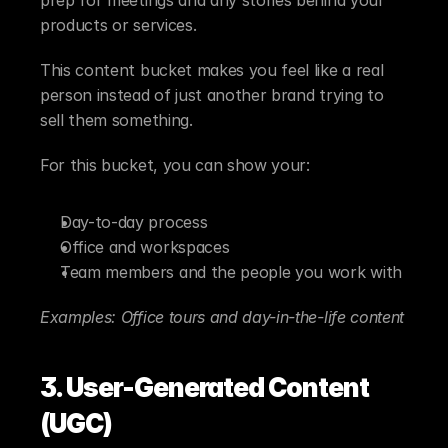
products or services.
This content bucket makes you feel like a real 
person instead of just another brand trying to 
sell them something.
For this bucket, you can show your:
Day-to-day process
Office and workspaces
Team members and the people you work with
Examples: Office tours and day-in-the-life content
3. User-Generated Content 
(UGC)