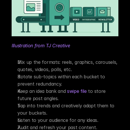
Illustration from TJ Creative
Mix up the formats: reels, graphics, carousels, 
quotes, videos, polls, etc.
Rotate sub-topics within each bucket to 
prevent redundancy.
Keep an idea bank and 
swipe file
 to store 
future post angles.
Tap into trends and creatively adapt them to 
your buckets.
Listen to your audience for any ideas.
Audit and refresh your past content. 