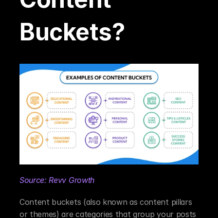
Buckets?
Source: Revv Growth
Content buckets (also known as content pillars 
or themes) are categories that group your posts 