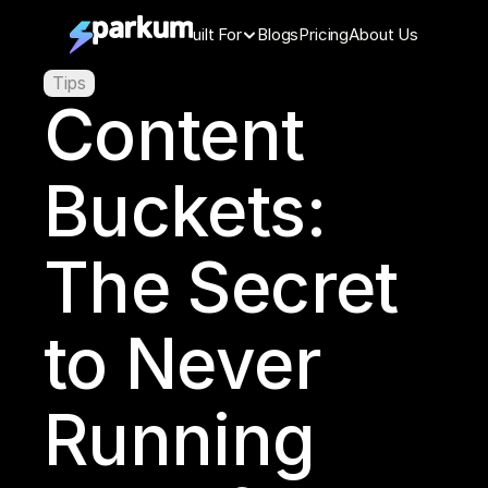
Features
Built For
Blogs
Pricing
About Us
Tips
Content 
Buckets: 
The Secret 
to Never 
Running 