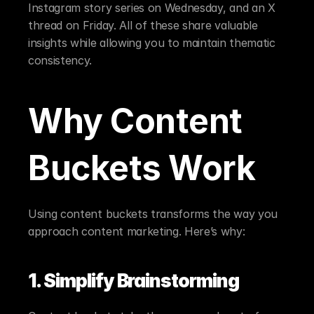
Instagram story series on Wednesday, and an X 
thread on Friday. All of these share valuable 
insights while allowing you to maintain thematic 
consistency.
Why Content 
Buckets Work
Using content buckets transforms the way you 
approach content marketing. Here’s why:
1. Simplify Brainstorming