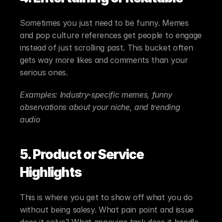
Sometimes you just need to be funny. Memes 
and pop culture references get people to engage 
instead of just scrolling past. This bucket often 
gets way more likes and comments than your 
serious ones.
Examples: Industry-specific memes, funny 
observations about your niche, and trending 
audio
5. Product or Service 
Highlights
This is where you get to show off what you do 
without being salesy. What pain point and issue 
does it solve? What annoying task does it handle 