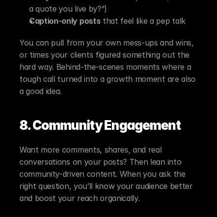
a quote you live by?”)
Caption-only posts
 that feel like a pep talk
You can pull from your own mess-ups and wins, 
or times your clients figured something out the 
hard way. Behind-the-scenes moments where a 
tough call turned into a growth moment are also 
a good idea.
8. Community Engagement
Want more comments, shares, and real 
conversations on your posts? Then lean into 
community-driven content. When you ask the 
right question, you’ll know your audience better 
and boost your reach organically.