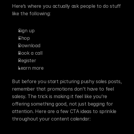
Here’s where you actually ask people to do stuff 
like the following:
Sign up
Shop
Download
Book a call
Register
Learn more
But before you start picturing pushy sales posts, 
remember that promotions don’t have to feel 
salesy. The trick is making it feel like you’re 
offering something good, not just begging for 
attention. Here are a few CTA ideas to sprinkle 
throughout your content calendar: