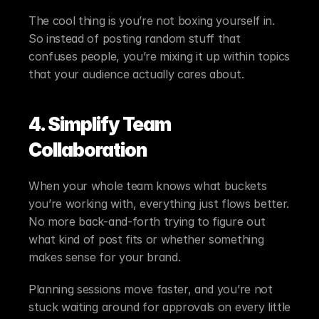
The cool thing is you’re not boxing yourself in. 
So instead of posting random stuff that 
confuses people, you’re mixing it up within topics 
that your audience actually cares about.
4. Simplify Team 
Collaboration
When your whole team knows what buckets 
you’re working with, everything just flows better. 
No more back-and-forth trying to figure out 
what kind of post fits or whether something 
makes sense for your brand.
Planning sessions move faster, and you’re not 
stuck waiting around for approvals on every little 