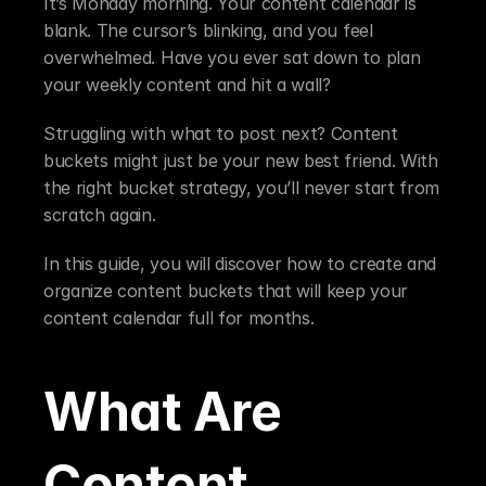
It’s Monday morning. Your content calendar is 
blank. The cursor’s blinking, and you feel 
overwhelmed. Have you ever sat down to plan 
your weekly content and hit a wall?
Struggling with what to post next? Content 
buckets might just be your new best friend. With 
the right bucket strategy, you’ll never start from 
scratch again.
In this guide, you will discover how to create and 
organize content buckets that will keep your 
content calendar full for months.
What Are 
Content 