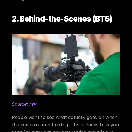
2. Behind-the-Scenes (BTS)
Source: rev
People want to see what actually goes on when 
the cameras aren’t rolling. This includes how you 
prep for meetings and any stories behind your 