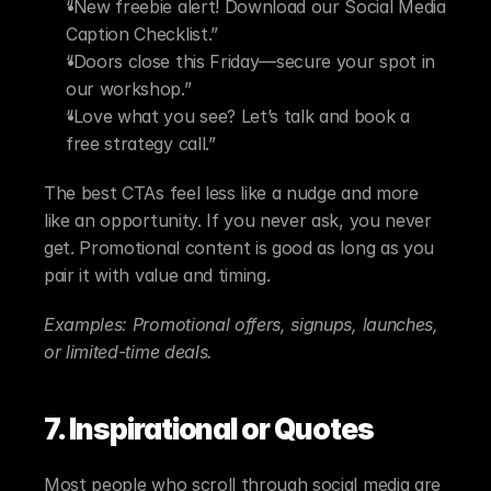
“New freebie alert! Download our Social Media 
Caption Checklist.”
“Doors close this Friday—secure your spot in 
our workshop.”
“Love what you see? Let’s talk and book a 
free strategy call.”
The best CTAs feel less like a nudge and more 
like an opportunity. If you never ask, you never 
get. Promotional content is good as long as you 
pair it with value and timing. 
Examples: Promotional offers, signups, launches, 
or limited-time deals.
7. Inspirational or Quotes
Most people who scroll through social media are 