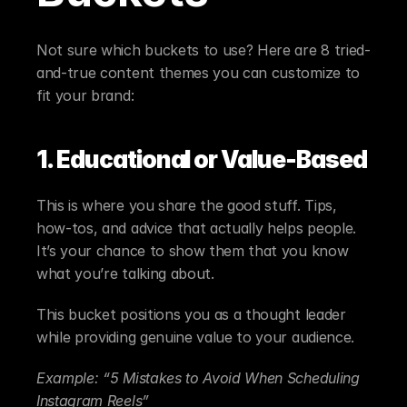
Not sure which buckets to use? Here are 8 tried-
and-true content themes you can customize to 
fit your brand:
1. Educational or Value-Based
This is where you share the good stuff. Tips, 
how-tos, and advice that actually helps people. 
It’s your chance to show them that you know 
what you’re talking about.
This bucket positions you as a thought leader 
while providing genuine value to your audience.
Example: “5 Mistakes to Avoid When Scheduling 
Instagram Reels”