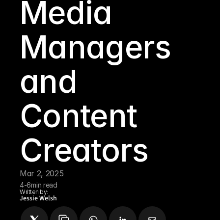
Media 
Managers 
and 
Content 
Creators
Mar 2, 2025
4-6
min read
Written by:
Jessie Welsh