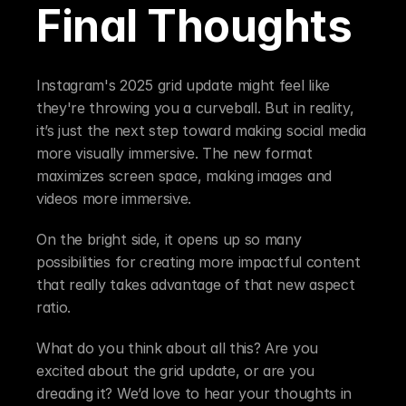
Final Thoughts
Instagram's 2025 grid update might feel like 
they're throwing you a curveball. But in reality, 
it’s just the next step toward making social media 
more visually immersive. The new format 
maximizes screen space, making images and 
videos more immersive.
On the bright side, it opens up so many 
possibilities for creating more impactful content 
that really takes advantage of that new aspect 
ratio.
What do you think about all this? Are you 
excited about the grid update, or are you 
dreading it? We’d love to hear your thoughts in 