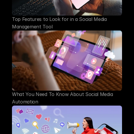
Top Features to Look for in a Social Media 
Management Tool
What You Need To Know About Social Media 
Automation