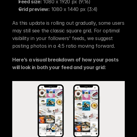
Feed size:
 1080 x 1920 px (9:16)
Grid preview:
 1080 x 1440 px (3:4)
As this update is rolling out gradually, some users 
may still see the classic square grid. For optimal 
visibility in your followers' feeds, we suggest 
posting photos in a 4:5 ratio moving forward.
Here’s a visual breakdown of how your posts 
will look in both your feed and your grid: