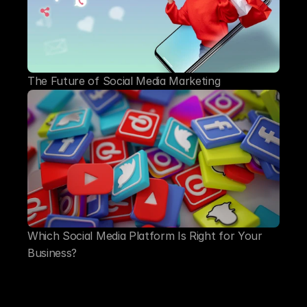
The Future of Social Media Marketing
Which Social Media Platform Is Right for Your 
Business?