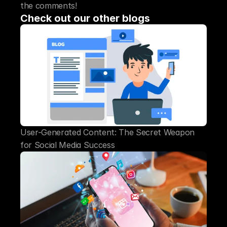
the comments!
Check out our other blogs
User-Generated Content: The Secret Weapon 
for Social Media Success