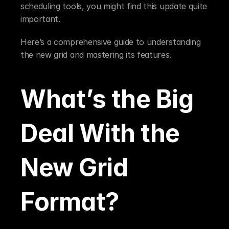
scheduling tools, you might find this update quite 
important.
Here’s a comprehensive guide to understanding 
the new grid and mastering its features.
What’s the Big 
Deal With the 
New Grid 
Format?