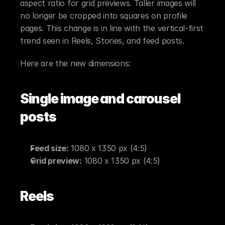
aspect ratio for grid previews. Taller images will 
no longer be cropped into squares on profile 
pages. This change is in line with the vertical-first 
trend seen in Reels, Stories, and feed posts.
Here are the new dimensions:
Single image and carousel 
posts
Feed size:
 1080 x 1350 px (4:5)
Grid preview:
 1080 x 1350 px (4:5)
Reels