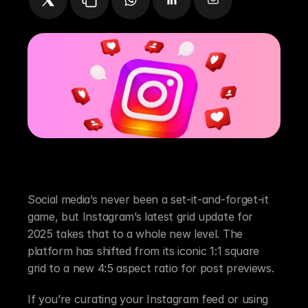
Instagram Grid Update 2025: What It Means 
for Social Media Managers and Content 
Creators
Social media’s never been a set-it-and-forget-it 
game, but Instagram’s latest grid update for 
2025 takes that to a whole new level. The 
platform has shifted from its iconic 1:1 square 
grid to a new 4:5 aspect ratio for post previews.
If you’re curating your Instagram feed or using 