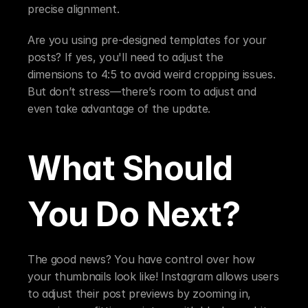
precise alignment.
Are you using pre-designed templates for your 
posts? If yes, you'll need to adjust the 
dimensions to 4:5 to avoid weird cropping issues. 
But don’t stress—there’s room to adjust and 
even take advantage of the update.
What Should 
You Do Next?
The good news? You have control over how 
your thumbnails look like! Instagram allows users 
to adjust their post previews by zooming in, 