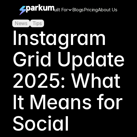
Features
Built For
Blogs
Pricing
About Us
News
Tips
Instagram 
Grid Update 
2025: What 
It Means for 
Social 