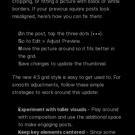
cropping, or fitting a picture with black or white 
borders. If your previous square posts look 
misaligned, here’s how you can fix them:
On the post, tap the three dots (•••).
Go to Edit > Adjust Preview.
Move the picture around so it fits better in 
the grid.
Save changes to update the thumbnail.
The new 4:5 grid style is easy to get used to. For 
smooth adjustments, follow these simple 
strategies to work around this update:
Experiment with taller visuals
 – Play around 
with composition and use the additional space 
to make engaging posts. 
Keep key elements centered
 – Since some 