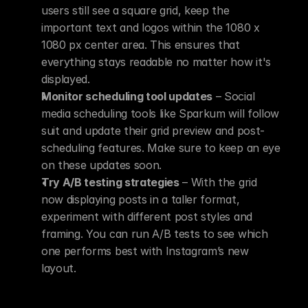
users still see a square grid, keep the 
important text and logos within the 1080 x 
1080 px center area. This ensures that 
everything stays readable no matter how it's 
displayed.
Monitor scheduling tool updates
 – Social 
media scheduling tools like Sparkum will follow 
suit and update their grid preview and post-
scheduling features. Make sure to keep an eye 
on these updates soon.
Try A/B testing strategies
 – With the grid 
now displaying posts in a taller format, 
experiment with different post styles and 
framing. You can run A/B tests to see which 
one performs best with Instagram’s new 
layout.