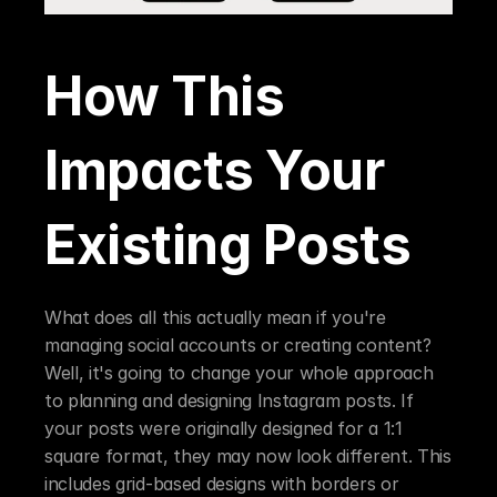
How This 
Impacts Your 
Existing Posts
What does all this actually mean if you're 
managing social accounts or creating content? 
Well, it's going to change your whole approach 
to planning and designing Instagram posts. If 
your posts were originally designed for a 1:1 
square format, they may now look different. This 
includes grid-based designs with borders or 