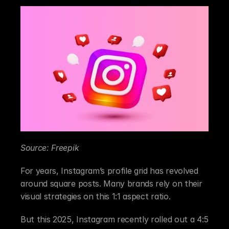
Source: Freepik
For years, Instagram’s profile grid has revolved 
around square posts. Many brands rely on their 
visual strategies on this 1:1 aspect ratio.
But this 2025, Instagram recently rolled out a 4:5 