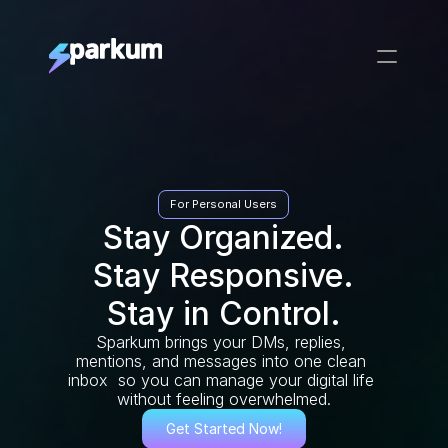
For Personal Users
Stay Organized.
Stay Responsive.
Stay in Control.
Sparkum brings your DMs, replies, 
mentions, and messages into one clean 
inbox  so you can manage your digital life 
without feeling overwhelmed.
Get Started Now!