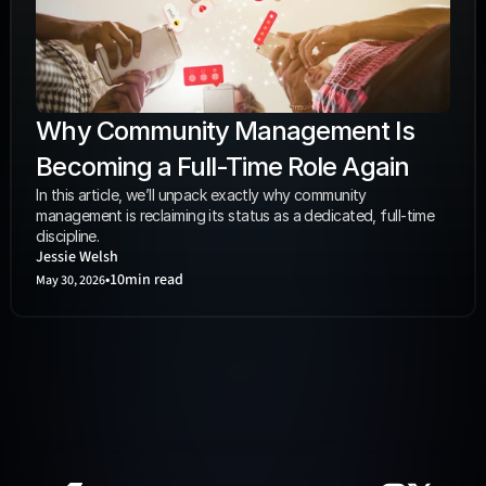
Why Community Management Is 
Becoming a Full-Time Role Again
In this article, we’ll unpack exactly why community 
management is reclaiming its status as a dedicated, full-time 
discipline. 
Jessie Welsh
•
10
min read
May 30, 2026