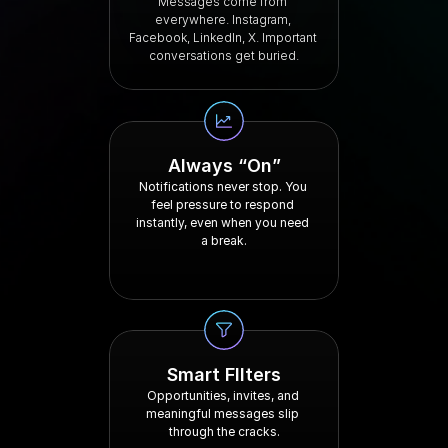
Messages come from 
everywhere. Instagram, 
Facebook, LinkedIn, X. Important 
conversations get buried.
Always “On”
Notifications never stop. You 
feel pressure to respond 
instantly, even when you need 
a break.
Smart FIlters
Opportunities, invites, and 
meaningful messages slip 
through the cracks.