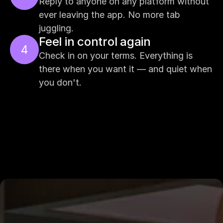
Reply to anyone on any platform without 
ever leaving the app. No more tab 
juggling.
Feel in control again
4
Check in on your terms. Everything is 
there when you want it — and quiet when 
you don't.