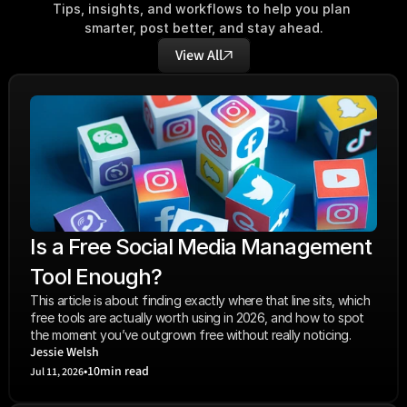
Tips, insights, and workflows to help you plan 
smarter, post better, and stay ahead.
View All
Is a Free Social Media Management 
Tool Enough?
This article is about finding exactly where that line sits, which 
free tools are actually worth using in 2026, and how to spot 
the moment you’ve outgrown free without really noticing.
Jessie Welsh
•
10
min read
Jul 11, 2026