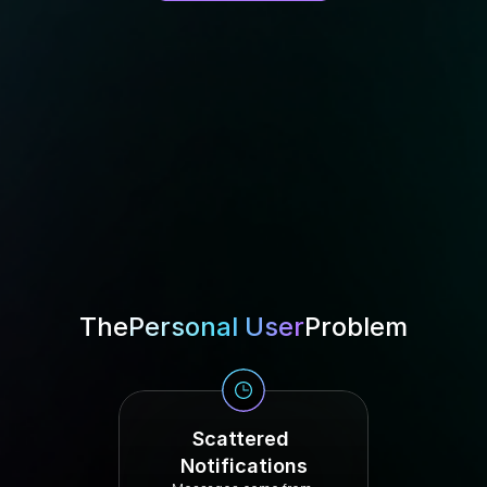
The
Personal User
Problem
Scattered 
Notifications