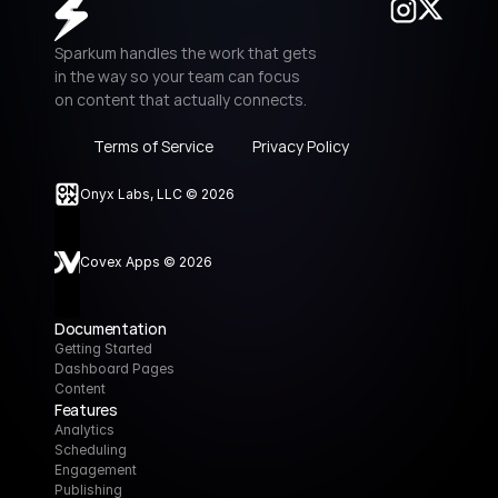
Sparkum handles the work that gets 
in the way so your team can focus 
on content that actually connects.
Terms of Service
Privacy Policy
Onyx Labs, LLC © 2026
Covex Apps © 2026
Documentation
Getting Started
Dashboard Pages
Content
Features
Analytics
Scheduling
Engagement
Publishing