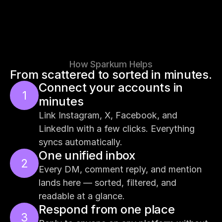
How Sparkum Helps
From scattered to sorted in minutes.
Connect your accounts in 
1
minutes
Link Instagram, X, Facebook, and 
LinkedIn with a few clicks. Everything 
syncs automatically.
One unified inbox
2
Every DM, comment reply, and mention 
lands here — sorted, filtered, and 
readable at a glance.
Respond from one place
3