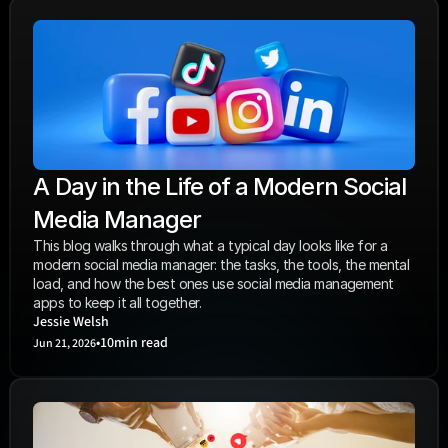
A Day in the Life of a Modern Social 
Media Manager
This blog walks through what a typical day looks like for a 
modern social media manager: the tasks, the tools, the mental 
load, and how the best ones use social media management 
apps to keep it all together. 
Jessie Welsh
•
10
min read
Jun 21, 2026