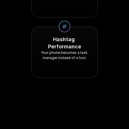
Hashtag 
Performance
Your phone becomes a task 
manager instead of a tool.