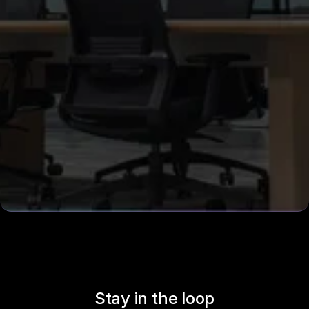
Stay in the loop