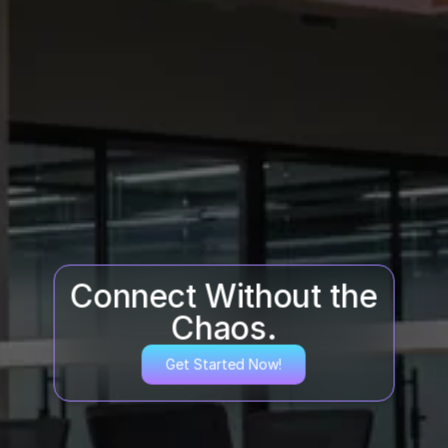
Connect Without the 
Chaos.
Get Started Now!