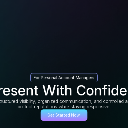
For Personal Account Managers
resent With Confide
ructured visibility, organized communication, and controlled
protect reputations while staying responsive.
Get Started Now!