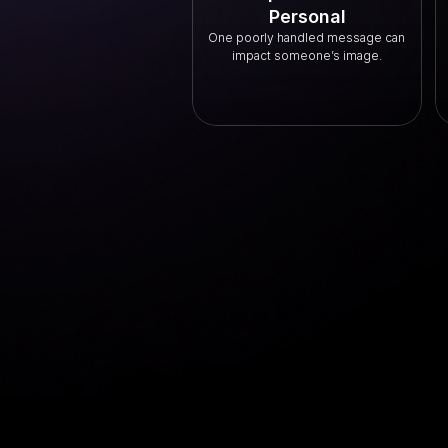
Personal
One poorly handled message can 
impact someone’s image.