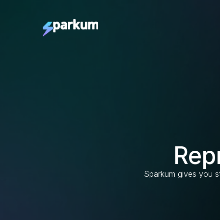
Rep
Sparkum gives you st