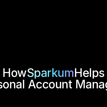
How
Sparkum
Helps
sonal Account Mana