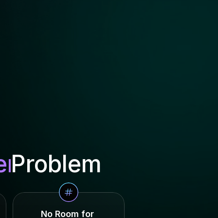
er
Problem
No Room for 