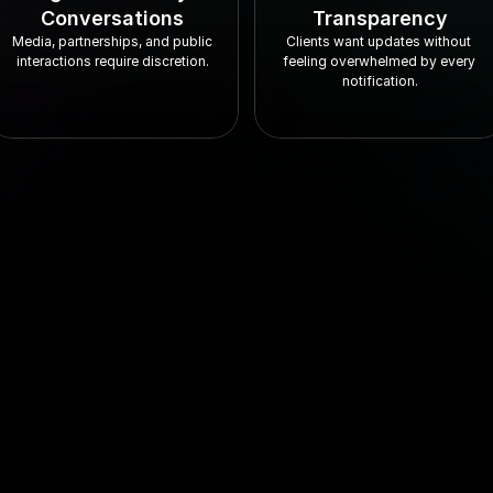
Conversations
Transparency
Media, partnerships, and public 
Clients want updates without 
interactions require discretion.
feeling overwhelmed by every 
notification.