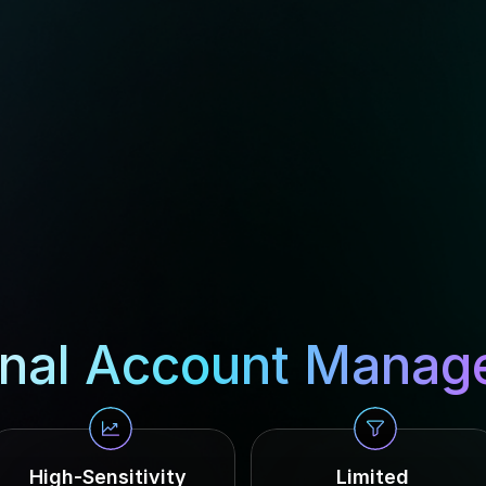
nal Account Manag
High-Sensitivity 
Limited 