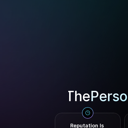
The
Perso
Reputation Is 