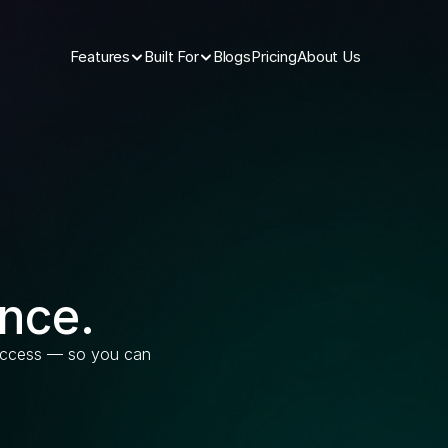
Features
Built For
Blogs
Pricing
About Us
nce.
 access — so you can 