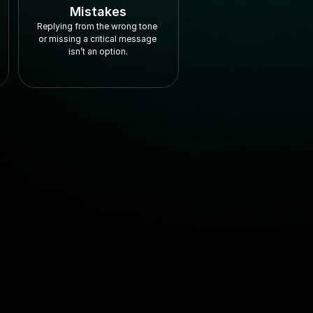
Mistakes
Replying from the wrong tone 
or missing a critical message 
isn’t an option.