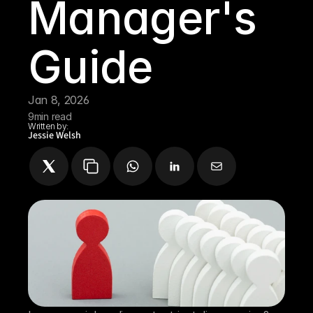
Manager's 
Guide
Jan 8, 2026
9
min read
Written by:
Jessie Welsh