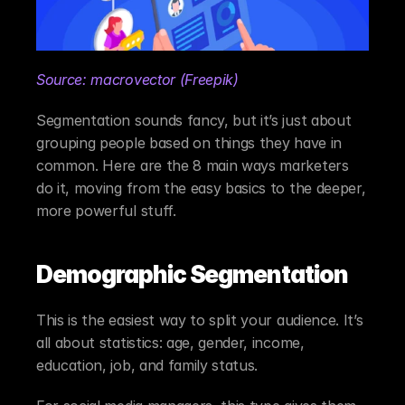
Source: macrovector (Freepik)
Segmentation sounds fancy, but it’s just about 
grouping people based on things they have in 
common. Here are the 8 main ways marketers 
do it, moving from the easy basics to the deeper, 
more powerful stuff.
Demographic Segmentation
This is the easiest way to split your audience. It’s 
all about statistics: age, gender, income, 
education, job, and family status.