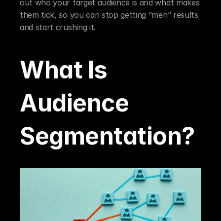
out who your target audience is and what makes 
them tick, so you can stop getting “meh” results 
and start crushing it.
What Is 
Audience 
Segmentation?