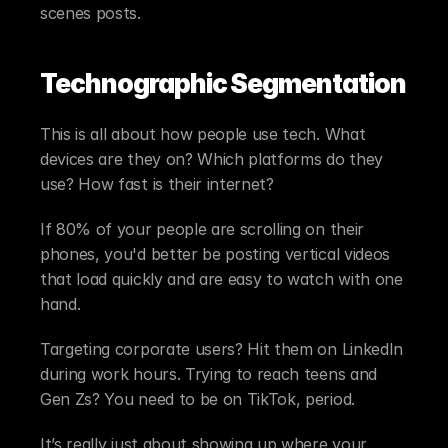
scenes posts.
Technographic Segmentation
This is all about how people use tech. What 
devices are they on? Which platforms do they 
use? How fast is their internet?
If 80% of your people are scrolling on their 
phones, you'd better be posting vertical videos 
that load quickly and are easy to watch with one 
hand.
Targeting corporate users? Hit them on LinkedIn 
during work hours. Trying to reach teens and 
Gen Zs? You need to be on TikTok, period.
It’s really just about showing up where your 