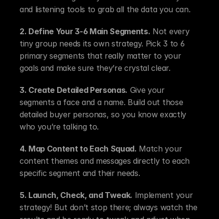
and listening tools to grab all the data you can.
2. Define Your 3-6 Main Segments.
 Not every 
tiny group needs its own strategy. Pick 3 to 6 
primary segments that really matter to your 
goals and make sure they’re crystal clear.
3. Create Detailed Personas.
 Give your 
segments a face and a name. Build out those 
detailed buyer personas, so you know exactly 
who you’re talking to.
4. Map Content to Each Squad.
 Match your 
content themes and messages directly to each 
specific segment and their needs.
5. Launch, Check, and Tweak.
 Implement your 
strategy! But don’t stop there; always watch the 