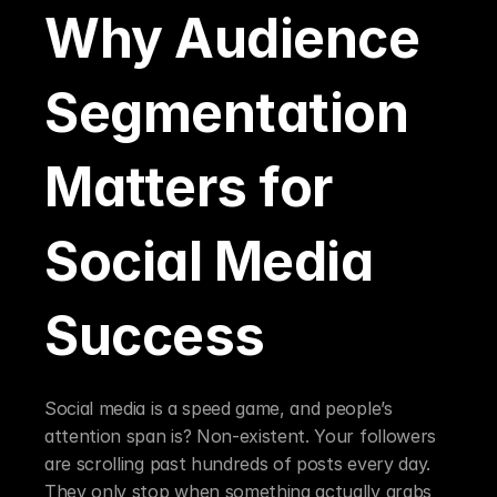
Why Audience 
Segmentation 
Matters for 
Social Media 
Success
Social media is a speed game, and people’s 
attention span is? Non-existent. Your followers 
are scrolling past hundreds of posts every day. 
They only stop when something actually grabs 