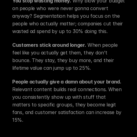
You stop wasting money.
 Why blow your budget 
on people who were never gonna convert 
anyway? Segmentation helps you focus on the 
people who actually matter; companies cut their 
wasted ad spend by up to 30% doing this.
Customers stick around longer.
 When people 
feel like you actually get them, they don’t 
bounce. They stay, they buy more, and their 
lifetime value can jump up to 25%.
People actually give a damn about your brand.
Relevant content builds real connections. When 
you consistently show up with stuff that 
matters to specific groups, they become legit 
fans, and customer satisfaction can increase by 
15%.