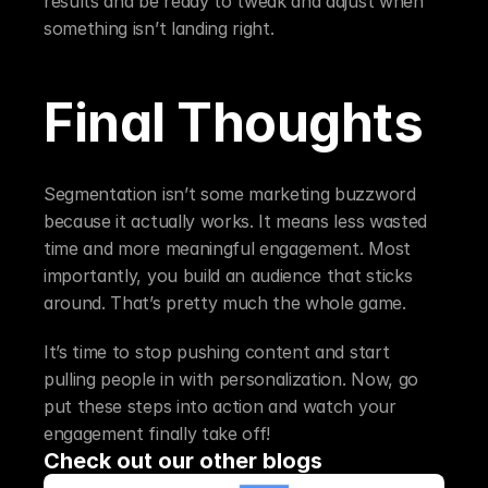
results and be ready to tweak and adjust when 
something isn’t landing right.
Final Thoughts
Segmentation isn’t some marketing buzzword 
because it actually works. It means less wasted 
time and more meaningful engagement. Most 
importantly, you build an audience that sticks 
around. That’s pretty much the whole game.
It’s time to stop pushing content and start 
pulling people in with personalization. Now, go 
put these steps into action and watch your 
engagement finally take off!
Check out our other blogs