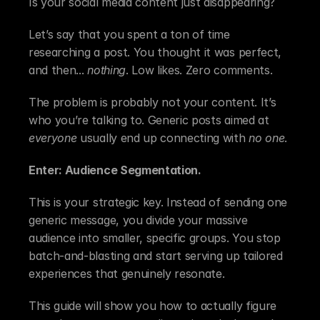
Is your social media content just disappearing?
Let’s say that you spent a ton of time 
researching a post. You thought it was perfect, 
and then... 
nothing
. Low likes. Zero comments.
The problem is probably not your content. It’s 
who you’re talking to. Generic posts aimed at 
everyone
 usually end up connecting with 
no one
.
Enter: Audience Segmentation.
This is your strategic key. Instead of sending one 
generic message, you divide your massive 
audience into smaller, specific groups. You stop 
batch-and-blasting and start serving up tailored 
experiences that genuinely resonate.
This guide will show you how to actually figure 