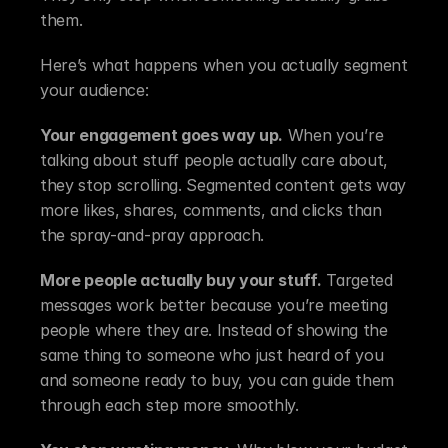
them.
Here’s what happens when you actually segment 
your audience:
Your engagement goes way up.
 When you’re 
talking about stuff people actually care about, 
they stop scrolling. Segmented content gets way 
more likes, shares, comments, and clicks than 
the spray-and-pray approach.
More people actually buy your stuff.
 Targeted 
messages work better because you’re meeting 
people where they are. Instead of showing the 
same thing to someone who just heard of you 
and someone ready to buy, you can guide them 
through each step more smoothly.