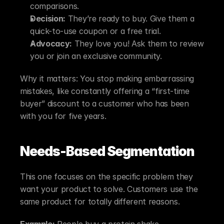
comparisons.
Decision:
 They’re ready to buy. Give them a 
quick-to-use coupon or a free trial.
Advocacy:
 They love you! Ask them to review 
you or join an exclusive community.
Why it matters: You stop making embarrassing 
mistakes, like constantly offering a “first-time 
buyer” discount to a customer who has been 
with you for five years.
Needs-Based Segmentation
This one focuses on the specific problem they 
want your product to solve. Customers use the 
same product for totally different reasons.
Example:
 People buy a protein shake.