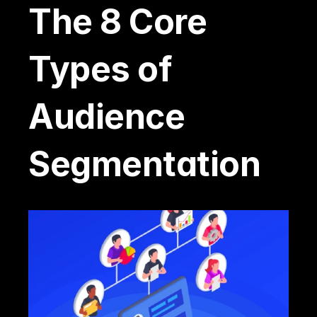
The 8 Core 
Types of 
Audience 
Segmentation