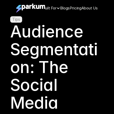
Features
Built For
Blogs
Pricing
About Us
Tips
Audience 
Segmentati
on: The 
Social 
Media 