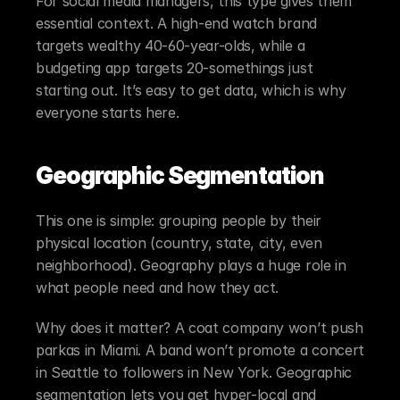
For social media managers, this type gives them 
essential context. A high-end watch brand 
targets wealthy 40-60-year-olds, while a 
budgeting app targets 20-somethings just 
starting out. It’s easy to get data, which is why 
everyone starts here.
Geographic Segmentation
This one is simple: grouping people by their 
physical location (country, state, city, even 
neighborhood). Geography plays a huge role in 
what people need and how they act.
Why does it matter? A coat company won’t push 
parkas in Miami. A band won’t promote a concert 
in Seattle to followers in New York. Geographic 
segmentation lets you get hyper-local and 