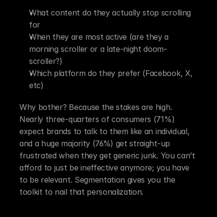
What content do they actually stop scrolling 
for
When they are most active (are they a 
morning scroller or a late-night doom-
scroller?)
Which platform do they prefer (Facebook, X, 
etc)
Why bother? Because the stakes are high. 
Nearly three-quarters of consumers (71%) 
expect brands to talk to them like an individual, 
and a huge majority (76%) get straight-up 
frustrated when they get generic junk. You can’t 
afford to just be ineffective anymore; you have 
to be relevant. Segmentation gives you the 
toolkit to nail that personalization.