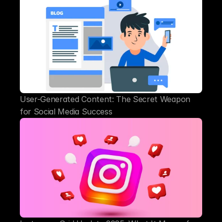
User-Generated Content: The Secret Weapon 
for Social Media Success