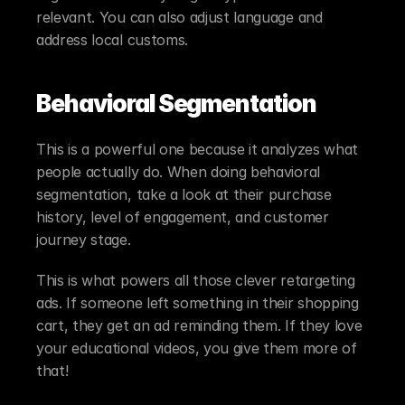
relevant. You can also adjust language and 
address local customs.
Behavioral Segmentation
This is a powerful one because it analyzes what 
people actually do. When doing behavioral 
segmentation, take a look at their purchase 
history, level of engagement, and customer 
journey stage.
This is what powers all those clever retargeting 
ads. If someone left something in their shopping 
cart, they get an ad reminding them. If they love 
your educational videos, you give them more of 
that!