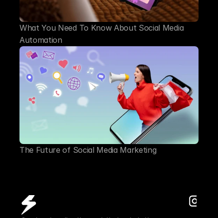
What You Need To Know About Social Media 
Automation
The Future of Social Media Marketing