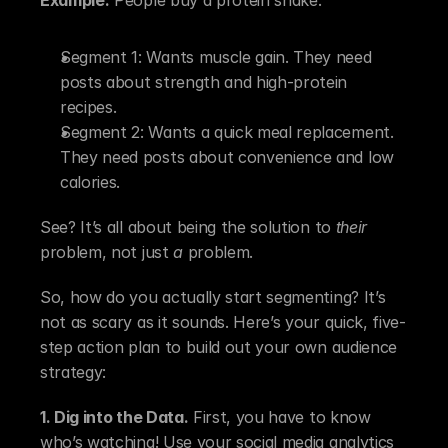
Segment 1: Wants muscle gain. They need 
posts about strength and high-protein 
recipes.
Segment 2: Wants a quick meal replacement. 
They need posts about convenience and low 
calories.
See? It’s all about being the solution to 
their
problem, not just 
a
 problem.
So, how do you actually start segmenting? It’s 
not as scary as it sounds. Here’s your quick, five-
step action plan to build out your own audience 
strategy:
1. Dig into the Data.
 First, you have to know 
who’s watching! Use your social media analytics 