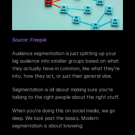
Source: Freepik
Audience segmentation is just splitting up your 
big audience into smaller groups based on what 
they actually have in common, like what they’re 
into, how they act, or just their general vibe.
Segmentation is all about making sure you’re 
talking to the right people about the right stuff.
When you’re doing this on social media, we go 
deep. We look past the basics. Modern 
segmentation is about knowing: