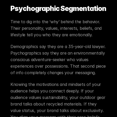
Psychographic Segmentation
Time to dig into the ‘why’ behind the behavior. 
Their personality, values, interests, beliefs, and 
lifestyle tell you who they are emotionally.
Demographics say they are a 35-year-old lawyer. 
Psychographics say they are an environmentally 
conscious adventure-seeker who values 
experiences over possessions. That second piece 
of info completely changes your messaging.
Knowing the motivations and mindsets of your 
audience helps you connect deeply. If your 
audience values sustainability, your outdoor gear 
brand talks about recycled materials. If they 
value status, your brand talks about exclusivity. 
You align your message with their core beliefs.