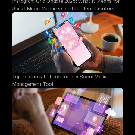
Instagram Grid Update 2025: What It Means for 
Social Media Managers and Content Creators
Top Features to Look for in a Social Media 
Management Tool