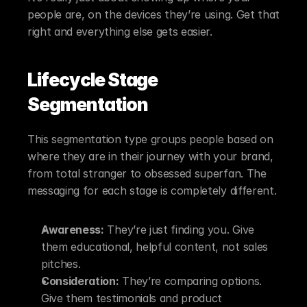
people are, on the devices they’re using. Get that 
right and everything else gets easier.
Lifecycle Stage 
Segmentation
This segmentation type groups people based on 
where they are in their journey with your brand, 
from total stranger to obsessed superfan. The 
messaging for each stage is completely different.
Awareness:
 They’re just finding you. Give 
them educational, helpful content, not sales 
pitches.
Consideration:
 They’re comparing options. 
Give them testimonials and product 