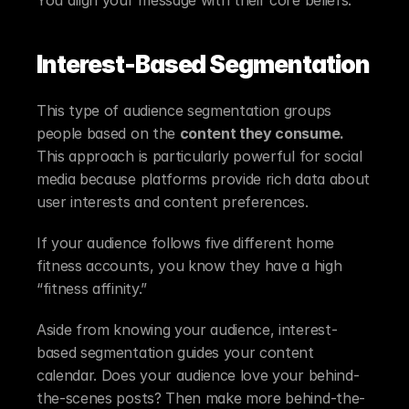
Interest-Based Segmentation
This type of audience segmentation groups 
people based on the 
content they consume.
This approach is particularly powerful for social 
media because platforms provide rich data about 
user interests and content preferences.
If your audience follows five different home 
fitness accounts, you know they have a high 
“fitness affinity.”
Aside from knowing your audience, interest-
based segmentation guides your content 
calendar. Does your audience love your behind-
the-scenes posts? Then make more behind-the-