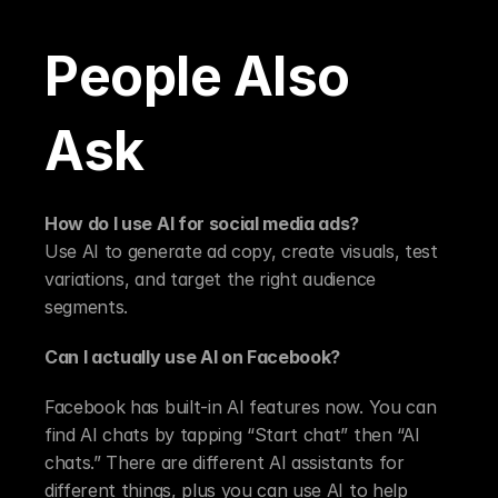
People Also 
Ask
How do I use AI for social media ads?
Use AI to generate ad copy, create visuals, test 
variations, and target the right audience 
segments.
Can I actually use AI on Facebook?
Facebook has built-in AI features now. You can 
find AI chats by tapping “Start chat” then “AI 
chats.” There are different AI assistants for 
different things, plus you can use AI to help 