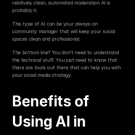
relatively clean, automated moderation AI is 
probably it.
This type of AI can be your always-on 
community manager that will keep your social 
spaces clean and professional.
The bottom line? You don’t need to understand 
the technical stuff. You just need to know that 
there are tools out there that can help you with 
your social media strategy.
Benefits of 
Using AI in 