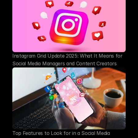
Instagram Grid Update 2025: What It Means for 
Social Media Managers and Content Creators
Top Features to Look for in a Social Media 