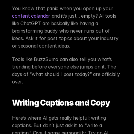
You know that panic when you open up your 
content calendar
 and it’s just... empty? AI tools 
like ChatGPT are basically like having a 
brainstorming buddy who never runs out of 
ideas. Ask it for post topics about your industry 
or seasonal content ideas.
Tools like BuzzSumo can also tell you what’s 
trending before everyone else jumps on it. The 
days of “what should I post today?” are officially 
over.
Writing Captions and Copy
Here’s where AI gets really helpful: writing 
captions. But don’t just ask it to “write a 
caption.” Give it some personality. Try an AI 