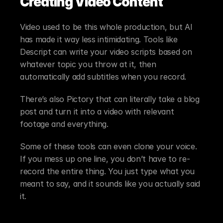
Creating Video Content
Video used to be this whole production, but AI 
has made it way less intimidating. Tools like 
Descript can write your video scripts based on 
whatever topic you throw at it, then 
automatically add subtitles when you record.
There’s also Pictory that can literally take a blog 
post and turn it into a video with relevant 
footage and everything.
Some of these tools can even clone your voice. 
If you mess up one line, you don’t have to re-
record the entire thing. You just type what you 
meant to say, and it sounds like you actually said 
it.