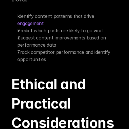
Identify content patterns that drive 
engagement
Predict which posts are likely to go viral
Suggest content improvements based on 
performance data
Track competitor performance and identify 
opportunities
Ethical and 
Practical 
Considerations