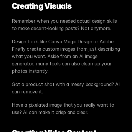
Creating Visuals
Remember when you needed actual design skills 
to make decent-looking posts? Not anymore.
Design tools like Canva Magic Design or Adobe 
Firefly create custom images from just describing 
what you want. Aside from an AI image 
generator, many tools can also clean up your 
photos instantly.
Got a product shot with a messy background? AI 
can remove it.
Have a pixelated image that you really want to 
use? AI can make it crisp and clear.