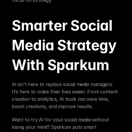
Smarter Social 
Media Strategy 
With Sparkum
AI isn’t here to replace social media managers. 
It’s here to make their lives easier. From content 
creation to analytics, AI tools can save time, 
boost creativity, and improve results.
Want to try AI for your social media without 
losing your mind? Sparkum puts smart 