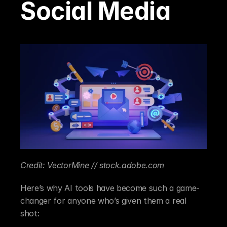
Social Media
Credit: VectorMine // stock.adobe.com
Here’s why AI tools have become such a game-
changer for anyone who’s given them a real 
shot: