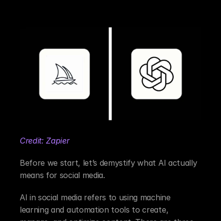
Credit: Zapier
Before we start, let’s demystify what AI actually 
means for social media.
AI in social media refers to using machine 
learning and automation tools to create, 