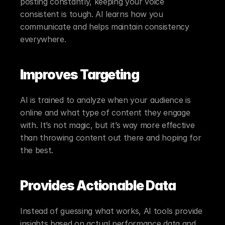
posting constantly, keeping your voice 
consistent is tough. AI learns how you 
communicate and helps maintain consistency 
everywhere.
Improves Targeting
AI is trained to analyze when your audience is 
online and what type of content they engage 
with. It’s not magic, but it’s way more effective 
than throwing content out there and hoping for 
the best.
Provides Actionable Data
Instead of guessing what works, AI tools provide 
insights based on actual performance data and 