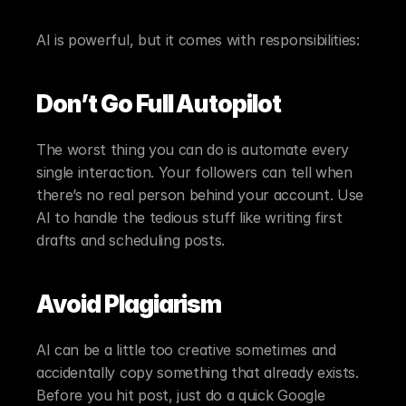
AI is powerful, but it comes with responsibilities:
Don’t Go Full Autopilot
The worst thing you can do is automate every 
single interaction. Your followers can tell when 
there’s no real person behind your account. Use 
AI to handle the tedious stuff like writing first 
drafts and scheduling posts.
Avoid Plagiarism
AI can be a little too creative sometimes and 
accidentally copy something that already exists. 
Before you hit post, just do a quick Google 