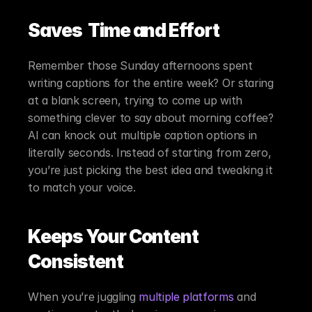
Saves  Time and Effort
Remember those Sunday afternoons spent 
writing captions for the entire week? Or staring 
at a blank screen, trying to come up with 
something clever to say about morning coffee? 
AI can knock out multiple caption options in 
literally seconds. Instead of starting from zero, 
you’re just picking the best idea and tweaking it 
to match your voice.
Keeps Your Content 
Consistent
When you’re juggling 
multiple platforms
 and 