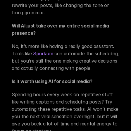
rewrite your posts, like changing the tone or 
fixing grammar.
Will AI just take over my entire social media 
presence?
No, it’s more like having a really good assistant. 
Tools like 
Sparkum
 can automate the scheduling, 
but you’re still the one making creative decisions 
and actually connecting with people.
Is it worth using AI for social media?
Spending hours every week on repetitive stuff 
like writing captions and scheduling posts? Try 
automating these repetitive tasks. AI won’t make 
you the next viral sensation overnight, but it will 
give you back a lot of time and mental energy to 
focus on strategy.