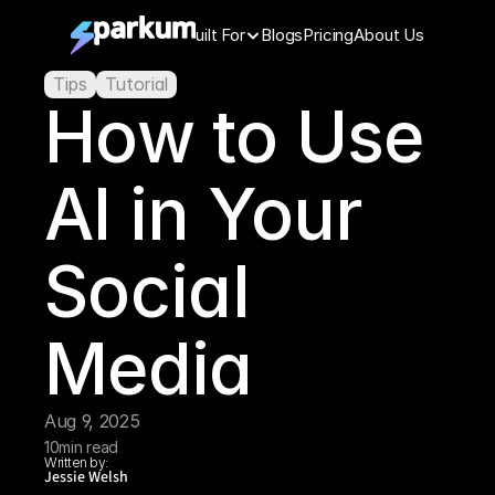
Features
Built For
Blogs
Pricing
About Us
Tips
Tutorial
How to Use 
AI in Your 
Social 
Media
Aug 9, 2025
10
min read
Written by:
Jessie Welsh