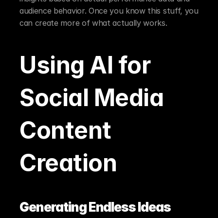
audience behavior. Once you know this stuff, you 
can create more of what actually works.
Using AI for 
Social Media 
Content 
Creation
Generating Endless Ideas