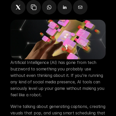
Artificial Intelligence (AI) has gone from tech 
buzzword to something you probably use 
without even thinking about it. If you’re running 
any kind of social media presence, AI tools can 
seriously level up your game without making you 
feel like a robot.
We’re talking about generating captions, creating 
visuals that pop, and using smart scheduling that 