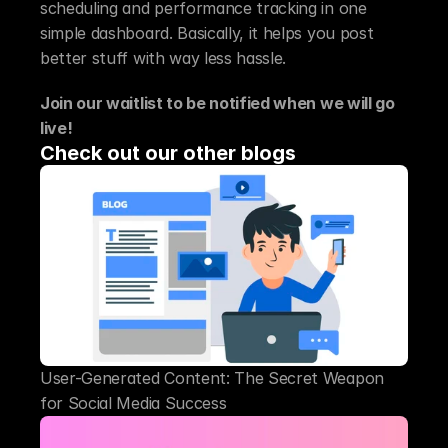
scheduling and performance tracking in one 
simple dashboard. Basically, it helps you post 
better stuff with way less hassle.
Join our waitlist to be notified when we will go 
live!
Check out our other blogs
User-Generated Content: The Secret Weapon 
for Social Media Success