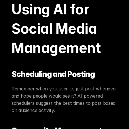
Using AI for 
Social Media 
Management
Scheduling and Posting
Remember when you used to just post whenever 
and hope people would see it? AI-powered 
schedulers suggest the best times to post based 
on audience activity.