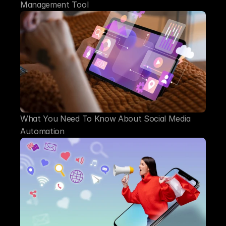
Management Tool
What You Need To Know About Social Media 
Automation