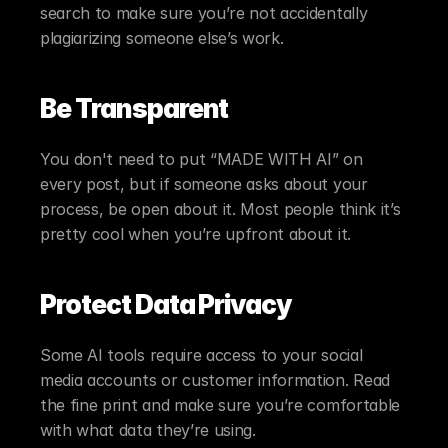
search to make sure you’re not accidentally 
plagiarizing someone else’s work.
Be Transparent
You don't need to put “MADE WITH AI” on 
every post, but if someone asks about your 
process, be open about it. Most people think it’s 
pretty cool when you’re upfront about it.
Protect Data Privacy
Some AI tools require access to your social 
media accounts or customer information. Read 
the fine print and make sure you’re comfortable 
with what data they’re using.