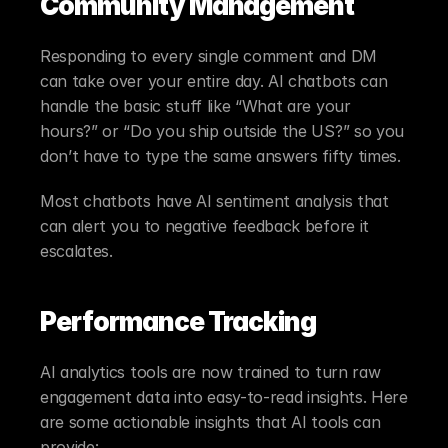
Community Management
Responding to every single comment and DM 
can take over your entire day. AI chatbots can 
handle the basic stuff like “What are your 
hours?” or “Do you ship outside the US?” so you 
don’t have to type the same answers fifty times.
Most chatbots have AI sentiment analysis that 
can alert you to negative feedback before it 
escalates.
Performance Tracking
AI analytics tools are now trained to turn raw 
engagement data into easy-to-read insights. Here 
are some actionable insights that AI tools can 
provide: