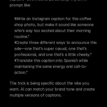
prompt like:
“Write an Instagram caption for this coffee 
shop photo, but make it sound like someone 
who’s way too excited about their morning 
routine.”
“Create three different ways to announce this 
sale—one that’s super casual, one that’s 
professional, and one that’s a little cheeky.”
“Translate this caption into Spanish while 
maintaining the same energy and call-to-
action.”
The trick is being specific about the vibe you 
want. AI can match your brand tone and create 
multiple versions of captions.