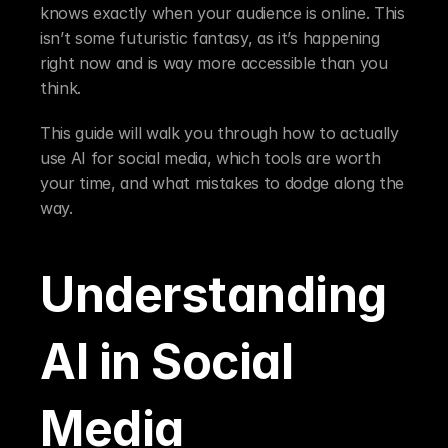
knows exactly when your audience is online. This 
isn’t some futuristic fantasy, as it’s happening 
right now and is way more accessible than you 
think.
This guide will walk you through how to actually 
use AI for social media, which tools are worth 
your time, and what mistakes to dodge along the 
way.
Understanding 
AI in Social 
Media