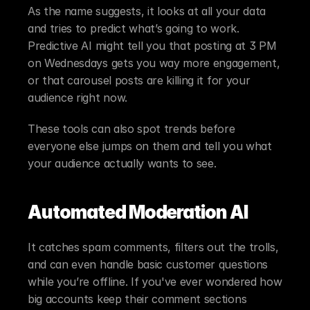
As the name suggests, it looks at all your data 
and tries to predict what’s going to work. 
Predictive AI might tell you that posting at 3 PM 
on Wednesdays gets you way more engagement, 
or that carousel posts are killing it for your 
audience right now.
These tools can also spot trends before 
everyone else jumps on them and tell you what 
your audience actually wants to see.
Automated Moderation AI
It catches spam comments, filters out the trolls, 
and can even handle basic customer questions 
while you’re offline. If you've ever wondered how 
big accounts keep their comment sections 