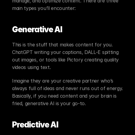
manage, and optimize content. There are three 
main types you’ll encounter:
Generative AI
This is the stuff that makes content for you. 
ChatGPT writing your captions, DALL-E spitting 
out images, or tools like Pictory creating quality 
videos using text.
Imagine they are your creative partner who’s 
always full of ideas and never runs out of energy. 
Basically, if you need content and your brain is 
fried, generative AI is your go-to.
Predictive AI