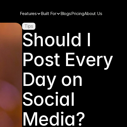
Features
Built For
Blogs
Pricing
About Us
Tips
Should I 
Post Every 
Day on 
Social 
Media?