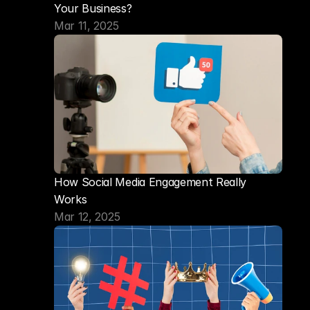
Your Business?
Mar 11, 2025
How Social Media Engagement Really 
Works
Mar 12, 2025