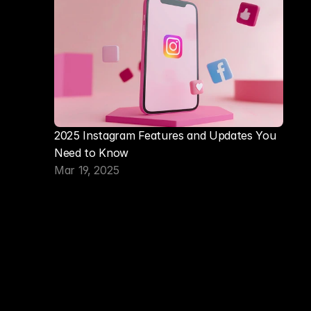
2025 Instagram Features and Updates You 
Need to Know
Mar 19, 2025