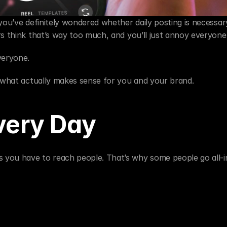
you’ve definitely wondered whether daily posting is necessar
rs think that’s way too much, and you’ll just annoy everyone
veryone.
t what actually makes sense for you and your brand.
very Day
you have to reach people. That’s why some people go all-in 