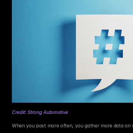
Credit: Strong Automotive
When you post more often, you gather more data on wh