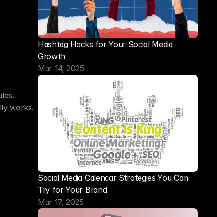
Hashtag Hacks for Your Social Media 
Growth
Mar 14, 2025
es. 
lly works.
Social Media Calendar Strategies You Can 
Try for Your Brand
Mar 17, 2025