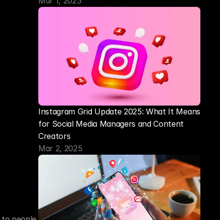
Mar 1, 2025
Instagram Grid Update 2025: What It Means 
for Social Media Managers and Content 
Creators
Mar 2, 2025
 to people 