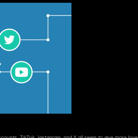
ccounts. TikTok, Instagram, and X all seem to give more love