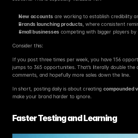
New accounts
 are working to establish credibility an
Brands launching products
, where consistent remi
Small businesses
 competing with bigger players by 
Consider this:
If you post three times per week, you have 156 opportu
jumps to 365 opportunities. That’s literally double the
comments, and hopefully more sales down the line.
In short, posting daily is about creating 
compounded vis
make your brand harder to ignore.
Faster Testing and Learning