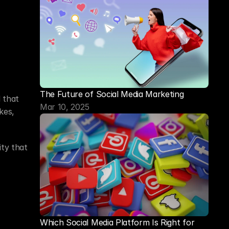
The Future of Social Media Marketing
that 
Mar 10, 2025
es, 
ty that 
Which Social Media Platform Is Right for 