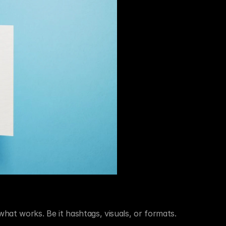
at works. Be it hashtags, visuals, or formats.