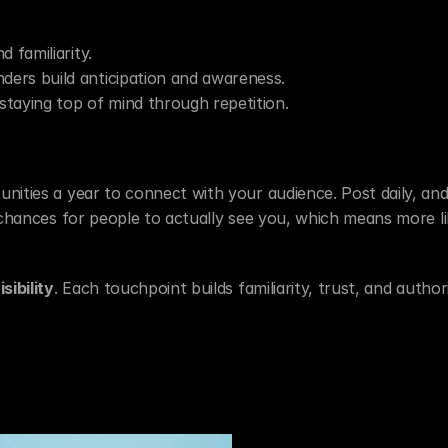
d familiarity.
nders build anticipation and awareness.
staying top of mind through repetition.
nities a year to connect with your audience. Post daily, and 
 chances for people to actually see you, which means more lik
ibility
. Each touchpoint builds familiarity, trust, and authori