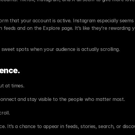
orm that your account is active. Instagram especially seems 
feeds and on the Explore page. It’s like they’re rewarding y
e sweet spots when your audience is actually scrolling.
ence.
ut at times.
connect and stay visible to the people who matter most.
roll.
 It’s a chance to appear in feeds, stories, search, or discov