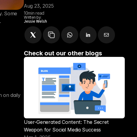
Aug 23, 2025
y. Some 
10
min read
Written by:
.
Jessie Welsh
Check out our other blogs
on daily 
User-Generated Content: The Secret 
Weapon for Social Media Success