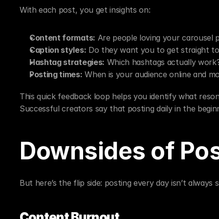
With each post, you get insights on:
Content formats:
 Are people loving your carousel p
Caption styles:
 Do they want you to get straight to
Hashtag strategies:
 Which hashtags actually work
Posting times:
 When is your audience online and mo
This quick feedback loop helps you identify what reson
Successful creators say that posting daily in the begi
Downsides of Pos
But here’s the flip side: posting every day isn’t always 
Content Burnout