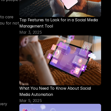
to care 
Top Features to Look for in a Social Media 
ou for not 
Management Tool
Mar 3, 2025
What You Need To Know About Social 
Media Automation
Mar 5, 2025
ery 