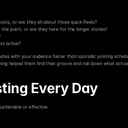
osts, or are they all about those quick Reels?
 the point, or are they here for the longer stories?
?
st active?
ates with your audience faster than sporadic posting schedul
nning helped them find their groove and nail down what actua
ting Every Day
sustainable or effective.