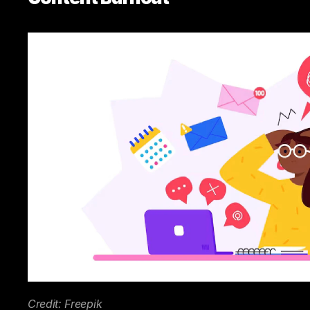
Credit: Freepik