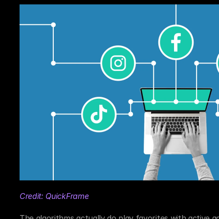
Credit: QuickFrame
The algorithms actually do play favorites with active a