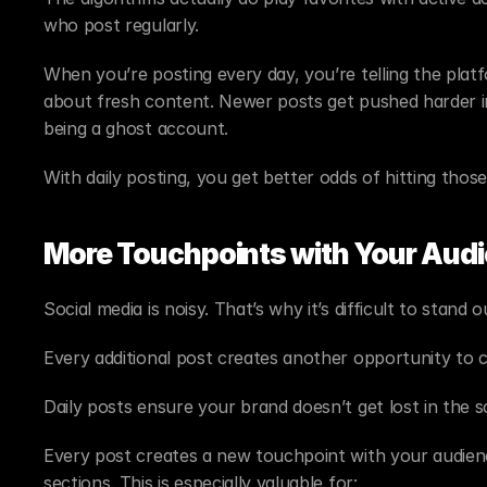
who post regularly.
When you’re posting every day, you’re telling the platf
about fresh content. Newer posts get pushed harder in 
being a ghost account.
With daily posting, you get better odds of hitting thos
More Touchpoints with Your Audi
Social media is noisy. That’s why it’s difficult to stand o
Every additional post creates another opportunity to 
Daily posts ensure your brand doesn’t get lost in the sc
Every post creates a new touchpoint with your audience.
sections. This is especially valuable for: