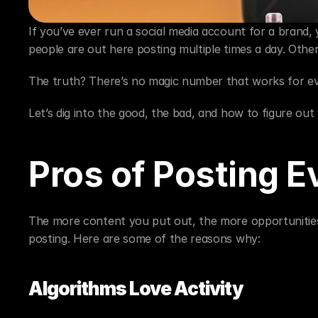
If you’ve ever run a social media account for a brand, 
people are out here posting multiple times a day. Othe
The truth? There’s no magic number that works for e
Let’s dig into the good, the bad, and how to figure ou
Pros of Posting E
The more content you put out, the more opportunities 
posting. Here are some of the reasons why:
Algorithms Love Activity