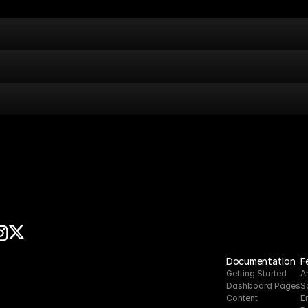
Documentation
F
Getting Started
A
Dashboard Pages
S
Content
E