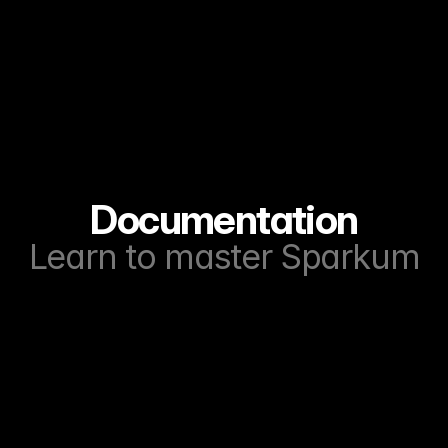
Documentation
Learn to master Sparkum