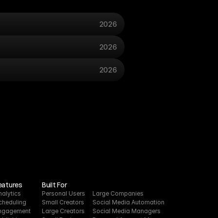
2026
2026
2026
eatures
Built For
nalytics
Personal Users
Large Companies
cheduling
Small Creators
Social Media Automation
ngagement
Large Creators
Social Media Managers