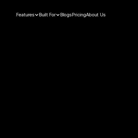
Features
Built For
Blogs
Pricing
About Us