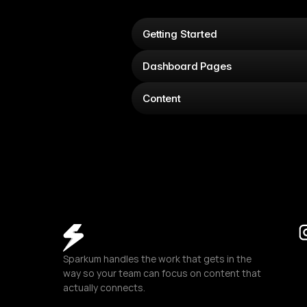
Getting Started
Dashboard Pages
Content
Sparkum handles the work that gets in the 
way so your team can focus on content that 
actually connects.