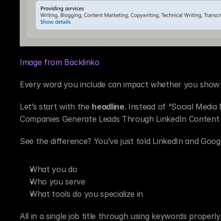
Image from Backlinko
Every word you include can impact whether you show 
Let’s start with the 
headline
. Instead of “Social Media
Companies Generate Leads Through LinkedIn Content 
See the difference? You’ve just told LinkedIn and Googl
What you do
Who you serve
What tools do you specialize in
All in a single job title through using keywords properly