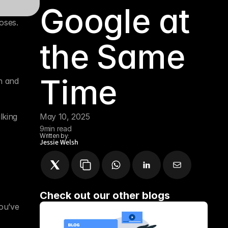
Google at 
ses. 
the Same 
Time
 and 
king 
May 10, 2025
9
min read
Written by:
Jessie Welsh
Check out our other blogs
ou’ve 