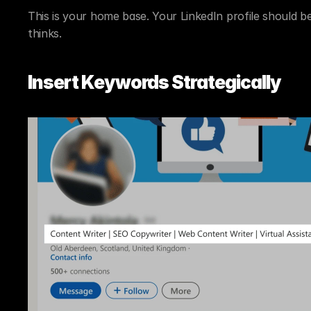
This is your home base. Your LinkedIn profile should be
thinks.
Insert Keywords Strategically