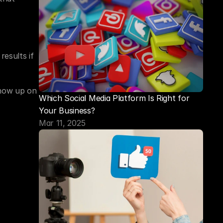
esults if 
how up on 
Which Social Media Platform Is Right for 
Your Business?
Mar 11, 2025