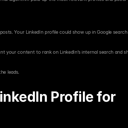
osts. Your LinkedIn profile could show up in Google search r
nt your content to rank on LinkedIn’s internal search and s
the leads.
nkedIn Profile for 