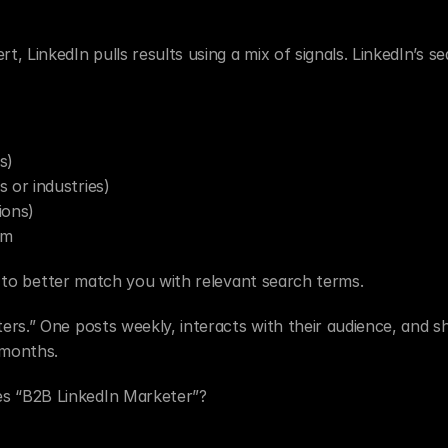
 LinkedIn pulls results using a mix of signals. LinkedIn’s se
s)
s or industries)
ions)
em
on to better match you with relevant search terms.
rs.” One posts weekly, interacts with their audience, and sh
 months.
s “B2B LinkedIn Marketer”?