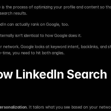
 is the process of optimizing your profile and content so tha
search results.
dIn can actually rank on Google, too.
ernally isn’t identical to how Google does it.
network. Google looks at keyword intent, backlinks, and st
-time, you need to hit both angles.
w LinkedIn Search 
ersonalization
. It tailors what you see based on your networ