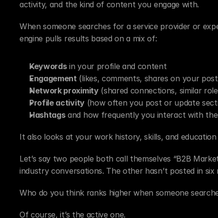
activity, and the kind of content you engage with.
When someone searches for a service provider or expert,
engine pulls results based on a mix of:
Keywords
 in your profile and content
Engagement
 (likes, comments, shares on your post
Network proximity
 (shared connections, similar role
Profile activity
 (how often you post or update sect
Hashtags
 and how frequently you interact with th
It also looks at your work history, skills, and educati
Let’s say two people both call themselves “B2B Markete
industry conversations. The other hasn’t posted in six
Who do you think ranks higher when someone searche
Of course, it’s the active one.