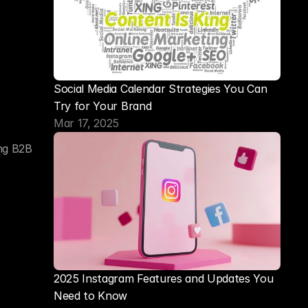
Social Media Calendar Strategies You Can 
Try for Your Brand
Mar 17, 2025
ng B2B 
2025 Instagram Features and Updates You 
Need to Know