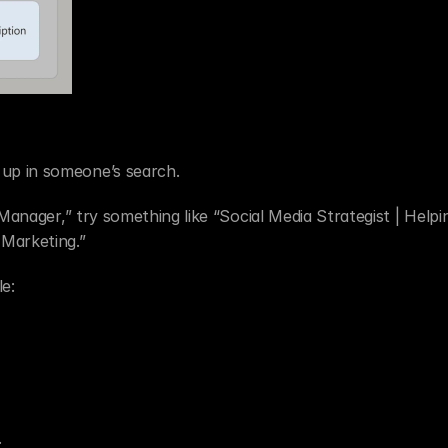
up in someone’s search.
 Manager,” try something like “Social Media Strategist | Helpi
Marketing.”
e:
.