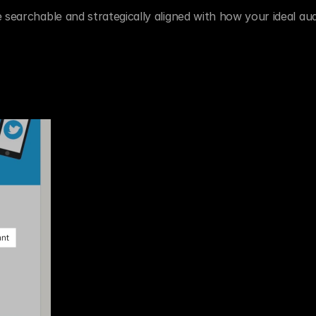
 searchable and strategically aligned with how your ideal aud