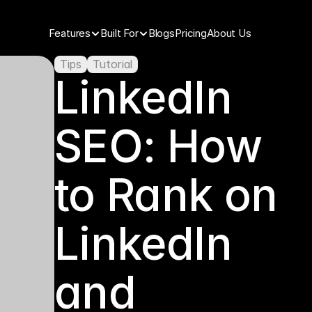
Features
Built For
Blogs
Pricing
About Us
Tips
Tutorial
LinkedIn 
SEO: How 
to Rank on 
LinkedIn 
and 