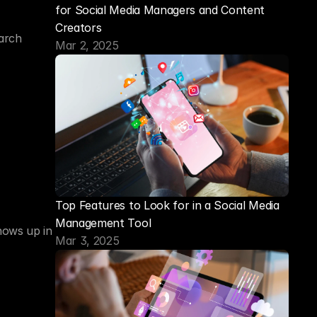
for Social Media Managers and Content 
Creators
arch 
Mar 2, 2025
Top Features to Look for in a Social Media 
Management Tool
ows up in 
Mar 3, 2025