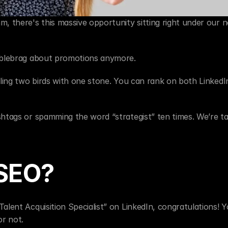
, there's this massive opportunity sitting right under our no
umblebrag about promotions anymore.
lling two birds with one stone. You can rank on both LinkedIn
htags or spamming the word “strategist” ten times. We’re tal
 SEO?
alent Acquisition Specialist” on LinkedIn, congratulations! Y
or not.