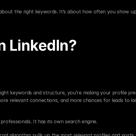
st about the right keywords. It’s about how often you show u
 LinkedIn?
ight keywords and structure, you’re making your profile pret
ore relevant connections, and more chances for leads to lan
 professionals. It has its own search engine.
al algorithm pulls up the most relevant profiles and posts t