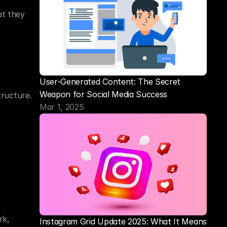
t they 
User-Generated Content: The Secret 
Weapon for Social Media Success
ructure. 
Mar 1, 2025
k, 
Instagram Grid Update 2025: What It Means 