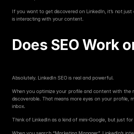
If you want to get discovered on LinkedIn, it’s not ju
is interacting with your content.
Does SEO Work on
Absolutely. LinkedIn SEO is real and powerful.
When you optimize your profile and content with the r
discoverable. That means more eyes on your profile, m
inbox.
Think of LinkedIn as a kind of mini-Google, but just for
When you search “Marketing Manager”, LinkedIn’s intern