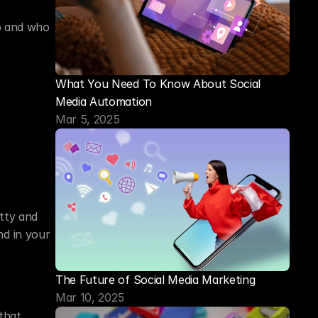
p and who 
What You Need To Know About Social 
Media Automation
Mar 5, 2025
ty and 
d in your 
The Future of Social Media Marketing
Mar 10, 2025
hat 