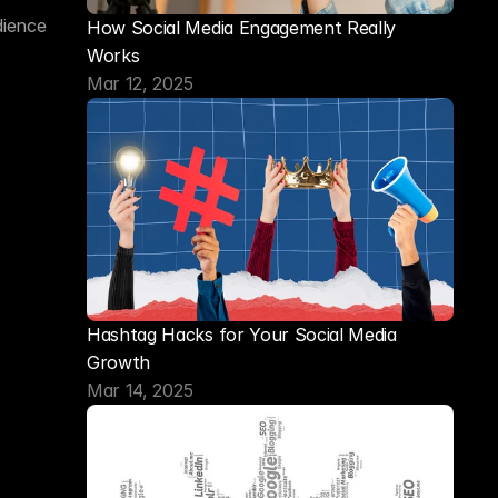
ience 
How Social Media Engagement Really 
Works
Mar 12, 2025
Hashtag Hacks for Your Social Media 
Growth
Mar 14, 2025