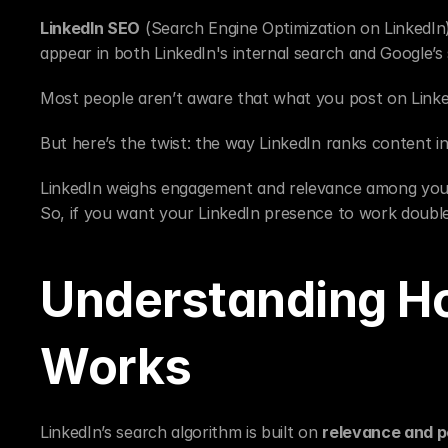
LinkedIn SEO
 (Search Engine Optimization on LinkedIn)
appear in both LinkedIn's internal search and Google’s 
Most people aren’t aware that what you post on Linke
But here’s the twist: the way LinkedIn ranks content int
LinkedIn weighs engagement and relevance among your 
So, if you want your LinkedIn presence to work double
Understanding Ho
Works
LinkedIn’s search algorithm is built on 
relevance and p