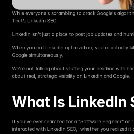
While everyone's scrambling to crack Google's algorithm
That’s LinkedIn SEO.
LinkedIn isn’t just a place to post job updates and h
When you nail LinkedIn optimization, you're actually ki
Google simultaneously.
We’re not talking about stuffing your headline with has
about real, strategic visibility on LinkedIn and Google.
What Is LinkedIn
If you've ever searched for a “Software Engineer” or “T
interacted with LinkedIn SEO,  whether you realized it 