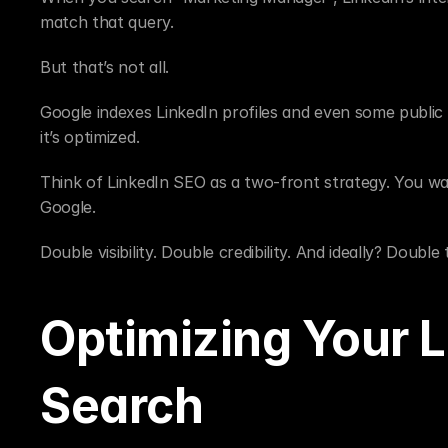
match that query.
But that’s not all.
Google indexes LinkedIn profiles and even some public p
it’s optimized.
Think of LinkedIn SEO as a two-front strategy. You wa
Google.
Double visibility. Double credibility. And ideally? Double 
Optimizing Your Li
Search