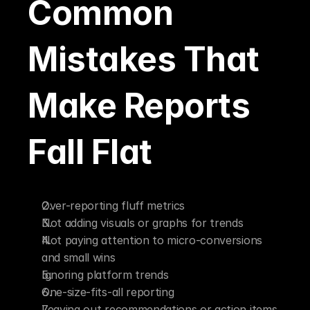
Common 
Mistakes That 
Make Reports 
Fall Flat
Over-reporting fluff metrics
Not adding visuals or graphs for trends
Not paying attention to micro-conversions 
and small wins
Ignoring platform trends
One-size-fits-all reporting
Leaving out recommendations or action items