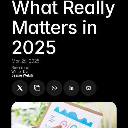
What Really 
Matters in 
2025 
Mar 26, 2025
6
min read
Written by:
Jessie Welsh