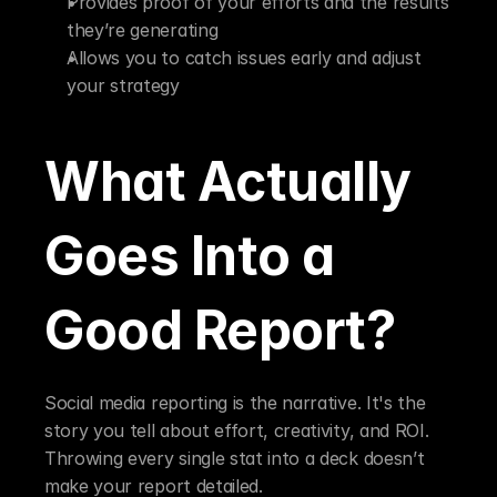
Provides proof of your efforts and the results 
they’re generating
Allows you to catch issues early and adjust 
your strategy
What Actually 
Goes Into a 
Good Report?
Social media reporting is the narrative. It's the 
story you tell about effort, creativity, and ROI. 
Throwing every single stat into a deck doesn’t 
make your report detailed.