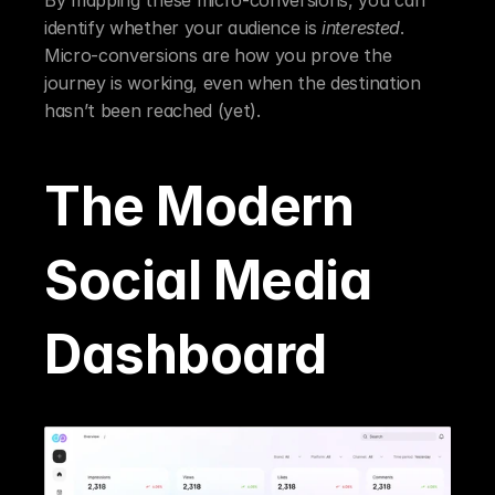
identify whether your audience is 
interested
. 
Micro-conversions are how you prove the 
journey is working, even when the destination 
hasn’t been reached (yet).
The Modern 
Social Media 
Dashboard