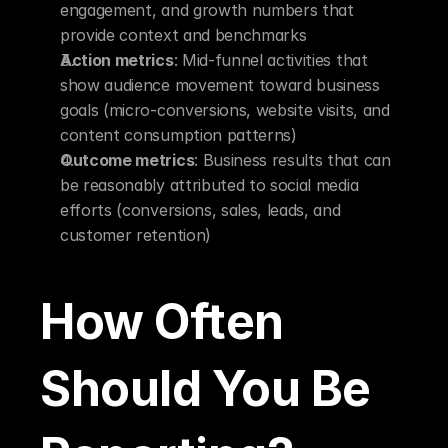
engagement, and growth numbers that 
provide context and benchmarks
Action metrics
: Mid-funnel activities that 
show audience movement toward business 
goals (micro-conversions, website visits, and 
content consumption patterns)
Outcome metrics
: Business results that can 
be reasonably attributed to social media 
efforts (conversions, sales, leads, and 
customer retention)
How Often 
Should You Be 