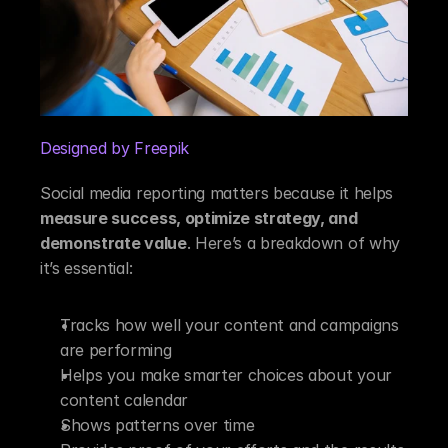
Designed by Freepik
Social media reporting matters because it helps 
measure success, optimize strategy, and 
demonstrate value
. Here’s a breakdown of why 
it’s essential:
Tracks how well your content and campaigns 
are performing
Helps you make smarter choices about your 
content calendar
Shows patterns over time