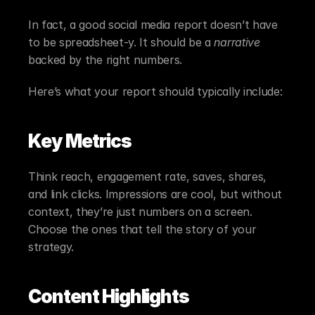
In fact, a good social media report doesn’t have 
to be spreadsheet-y. It should be a 
narrative
backed by the right numbers.
Here’s what your report should typically include:
Key Metrics
Think reach, engagement rate, saves, shares, 
and link clicks. Impressions are cool, but without 
context, they’re just numbers on a screen. 
Choose the ones that tell the story of your 
strategy.
Content Highlights