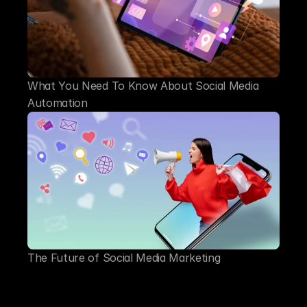
What You Need To Know About Social Media 
Automation
The Future of Social Media Marketing