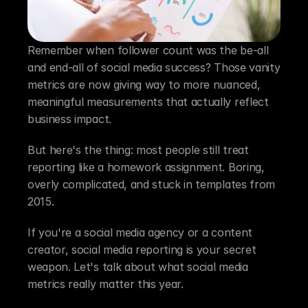
Remember when follower count was the be-all 
and end-all of social media success? Those vanity 
metrics are now giving way to more nuanced, 
meaningful measurements that actually reflect 
business impact.
But here's the thing: most people still treat 
reporting like a homework assignment. Boring, 
overly complicated, and stuck in templates from 
2015.
If you're a social media agency or a content 
creator, social media reporting is your secret 
weapon. Let's talk about what social media 
metrics really matter this year.