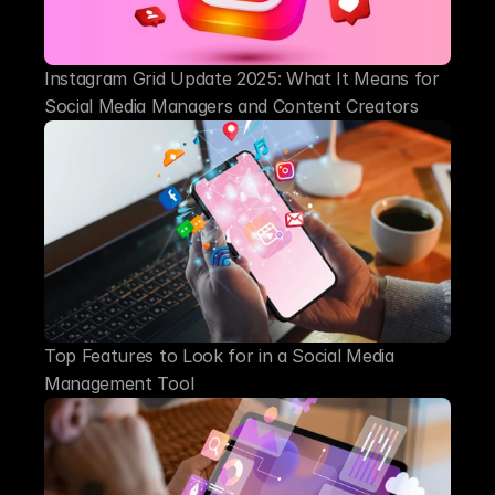
Instagram Grid Update 2025: What It Means for 
Social Media Managers and Content Creators
Top Features to Look for in a Social Media 
Management Tool