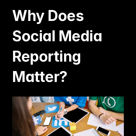
Why Does 
Social Media 
Reporting 
Matter?