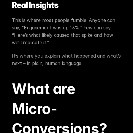
Real Insights
This is where most people fumble. Anyone can 
say, “Engagement was up 13%.” Few can say, 
“Here’s what likely caused that spike and how 
we’ll replicate it.”
It’s where you explain what happened and what’s 
next – in plain, human language.
What are 
Micro-
Conversions?