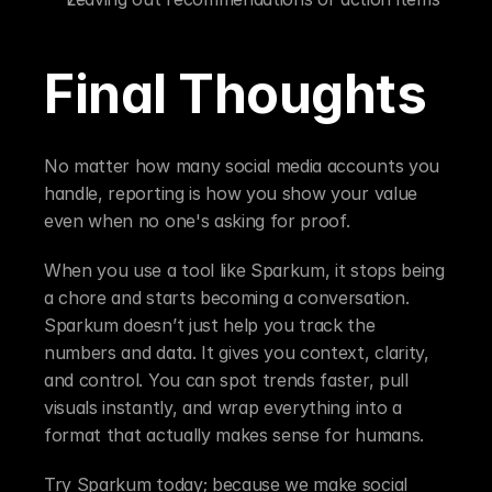
Final Thoughts
No matter how many social media accounts you 
handle, reporting is how you show your value 
even when no one's asking for proof.
When you use a tool like Sparkum, it stops being 
a chore and starts becoming a conversation. 
Sparkum doesn’t just help you track the 
numbers and data. It gives you context, clarity, 
and control. You can spot trends faster, pull 
visuals instantly, and wrap everything into a 
format that actually makes sense for humans.
Try Sparkum today; because we make social 