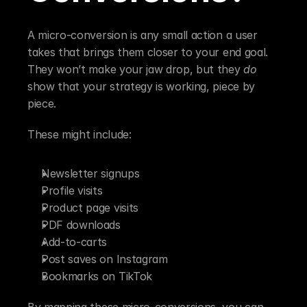
A micro-conversion is any small action a user 
takes that brings them closer to your end goal. 
They won’t make your jaw drop, but they 
do
show that your strategy is working, piece by 
piece.
These might include:
Newsletter signups
Profile visits
Product page visits
PDF downloads
Add-to-carts
Post saves on Instagram
Bookmarks on TikTok
By mapping these micro-conversions, you can 