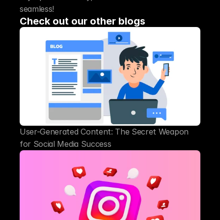
seamless!
Check out our other blogs
User-Generated Content: The Secret Weapon 
for Social Media Success