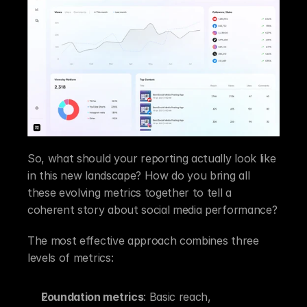
So, what should your reporting actually look like 
in this new landscape? How do you bring all 
these evolving metrics together to tell a 
coherent story about social media performance?
The most effective approach combines three 
levels of metrics:
Foundation metrics
: Basic reach, 