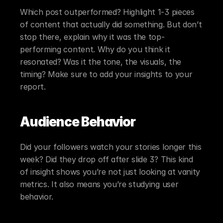
Which post outperformed? Highlight 1-3 pieces 
of content that actually did something. But don’t 
stop there, explain why it was the top-
performing content. Why do you think it 
resonated? Was it the tone, the visuals, the 
timing? Make sure to add your insights to your 
report.
Audience Behavior
Did your followers watch your stories longer this 
week? Did they drop off after slide 3? This kind 
of insight shows you’re not just looking at vanity 
metrics. It also means you’re studying user 
behavior.