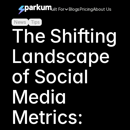
Features
Built For
Blogs
Pricing
About Us
News
Tips
The Shifting 
Landscape 
of Social 
Media 
Metrics: 