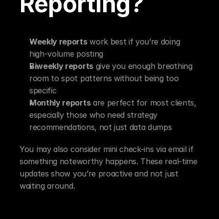
Reporting?
Weekly reports
 work best if you’re doing 
high-volume posting
Biweekly reports
 give you enough breathing 
room to spot patterns without being too 
specific
Monthly reports
 are perfect for most clients, 
especially those who need strategy 
recommendations, not just data dumps
You may also consider mini check-ins via email if 
something noteworthy happens. These real-time 
updates show you’re proactive and not just 
waiting around.