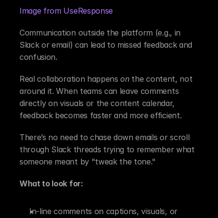
Image from UseResponse
Communication outside the platform (e.g., in 
Slack or email) can lead to missed feedback and 
confusion.
Real collaboration happens 
on
 the content, not 
around it. When teams can leave comments 
directly on visuals or the content calendar, 
feedback becomes faster and more efficient.
There’s no need to chase down emails or scroll 
through Slack threads trying to remember what 
someone meant by "tweak the tone."
What to look for:
In-line comments on captions, visuals, or 