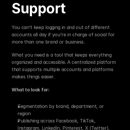
Support
You can’t keep logging in and out of different 
accounts all day if you're in charge of social for 
more than one brand or business.
What you need is a tool that keeps everything 
organized and accessible. A centralized platform 
that supports multiple accounts and platforms 
makes things easier.
What to look for:
Segmentation by brand, department, or 
region
Publishing across Facebook, TikTok, 
Instagram, LinkedIn, Pinterest, X (Twitter), 