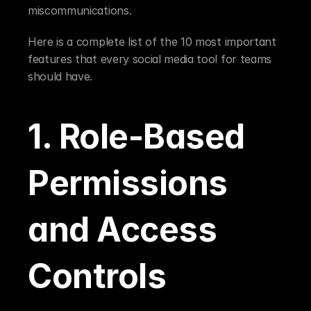
miscommunications.
Here is a complete list of the 10 most important 
features that every social media tool for teams 
should have.
1. Role-Based 
Permissions 
and Access 
Controls