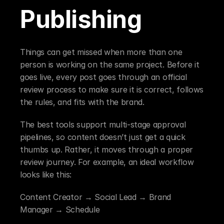
Publishing
Things can get missed when more than one 
person is working on the same project. Before it 
goes live, every post goes through an official 
review process to make sure it is correct, follows 
the rules, and fits with the brand.
The best tools support multi-stage approval 
pipelines, so content doesn’t just get a quick 
thumbs up. Rather, it moves through a proper 
review journey. For example, an ideal workflow 
looks like this:
Content Creator → Social Lead → Brand 
Manager → Schedule