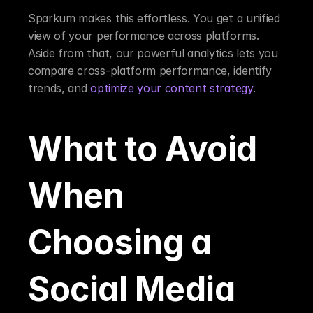
Sparkum makes this effortless. You get a unified 
view of your performance across platforms. 
Aside from that, our powerful analytics lets you 
compare cross-platform performance, identify 
trends, and 
optimize your content strategy
.
What to Avoid 
When 
Choosing a 
Social Media 