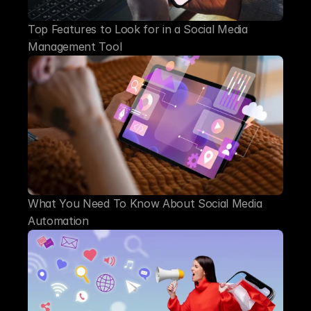
Top Features to Look for in a Social Media 
Management Tool
What You Need To Know About Social Media 
Automation