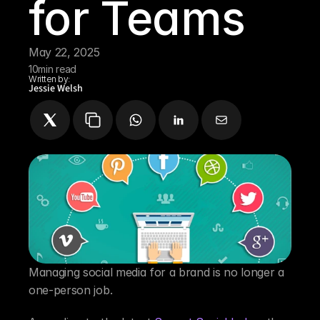
for Teams
May 22, 2025
10
min read
Written by:
Jessie Welsh
Managing social media for a brand is no longer a 
one-person job.