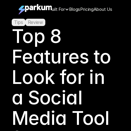
Features
Built For
Blogs
Pricing
About Us
Tips
Review
Top 8 
Features to 
Look for in 
a Social 
Media Tool 