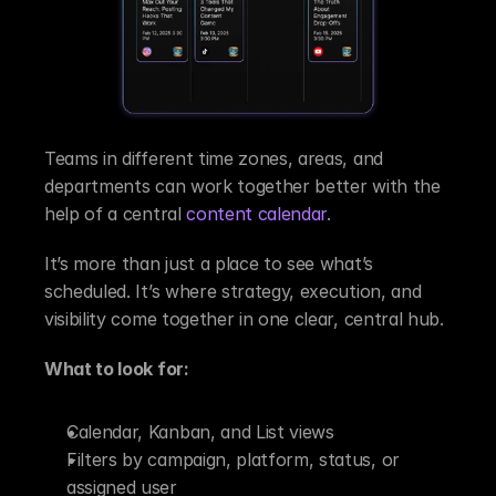
Teams in different time zones, areas, and 
departments can work together better with the 
help of a central 
content calendar
.
It’s more than just a place to see what’s 
scheduled. It’s where strategy, execution, and 
visibility come together in one clear, central hub.
What to look for:
Calendar, Kanban, and List views
Filters by campaign, platform, status, or 
assigned user