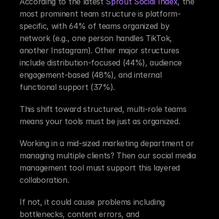
According to the latest 
Sprout Social Index
, the 
most prominent team structure is platform-
specific, with 64% of teams organized by 
network (e.g., one person handles TikTok, 
another Instagram). Other major structures 
include distribution-focused (44%), audience 
engagement-based (48%), and internal 
functional support (37%).
This shift toward structured, multi-role teams 
means your tools must be just as organized.
Working in a mid-sized marketing department or 
managing multiple clients? Then our social media 
management tool must support this layered 
collaboration.
If not, it could cause problems including 
bottlenecks, content errors, and 