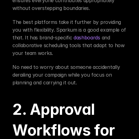
ensures everyone contributes appropriately 
without overstepping boundaries.
The best platforms take it further by providing 
you with flexibility. Sparkum is a good example of 
that. It has brand-specific 
dashboards
 and 
collaborative scheduling tools that adapt to how 
your team works.
No need to worry about someone accidentally 
derailing your campaign while you focus on 
planning and carrying it out.
2. Approval 
Workflows for 