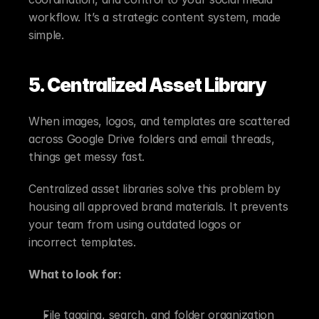
workflow. It’s a strategic content system, made 
simple.
5. Centralized Asset Library
When images, logos, and templates are scattered 
across Google Drive folders and email threads, 
things get messy fast.
Centralized asset libraries solve this problem by 
housing all approved brand materials. It prevents 
your team from using outdated logos or 
incorrect templates.
What to look for:
File tagging, search, and folder organization