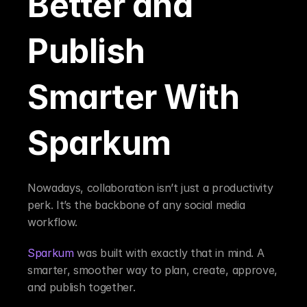
Better and 
Publish 
Smarter With 
Sparkum
Nowadays, collaboration isn’t just a productivity 
perk. It’s the backbone of any social media 
workflow.
Sparkum
 was built with exactly that in mind. A 
smarter, smoother way to plan, create, approve, 
and publish together.