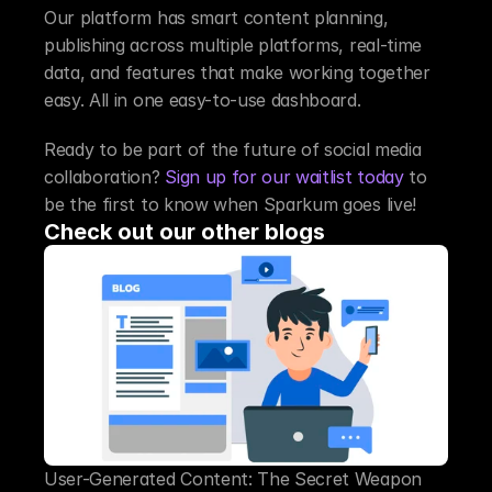
Our platform has smart content planning, 
publishing across multiple platforms, real-time 
data, and features that make working together 
easy. All in one easy-to-use dashboard.
Ready to be part of the future of social media 
collaboration? 
Sign up for our waitlist today
 to 
be the first to know when Sparkum goes live!
Check out our other blogs
User-Generated Content: The Secret Weapon 