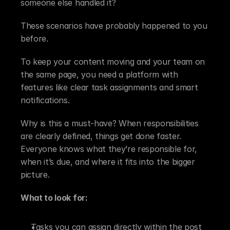
someone else handled it?
These scenarios have probably happened to you 
before.
To keep your content moving and your team on 
the same page, you need a platform with 
features like clear task assignments and smart 
notifications.
Why is this a must-have? When responsibilities 
are clearly defined, things get done faster. 
Everyone knows what they’re responsible for, 
when it’s due, and where it fits into the bigger 
picture.
What to look for:
Tasks you can assign directly within the post 