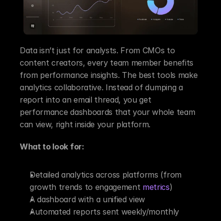
Data isn’t just for analysts. From CMOs to 
content creators, every team member benefits 
from performance insights. The best tools make 
analytics collaborative. Instead of dumping a 
report into an email thread, you get 
performance dashboards that your whole team 
can view, right inside your platform.
What to look for:
Detailed analytics across platforms (from 
growth trends to engagement 
metrics
)
A dashboard with a unified view
Automated reports sent weekly/monthly