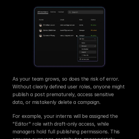
As your team grows, so does the risk of error. 
Without clearly defined user roles, anyone might 
publish a post prematurely, access sensitive 
data, or mistakenly delete a campaign.
For example, your interns will be assigned the 
"Editor" role with draft-only access, while 
managers hold full publishing permissions. This 