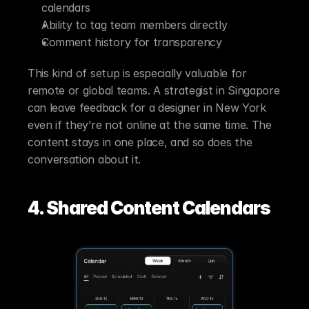
calendars
Ability to tag team members directly
Comment history for transparency
This kind of setup is especially valuable for 
remote or global teams. A strategist in Singapore 
can leave feedback for a designer in New York 
even if they’re not online at the same time. The 
content stays in one place, and so does the 
conversation about it.
4. Shared Content Calendars