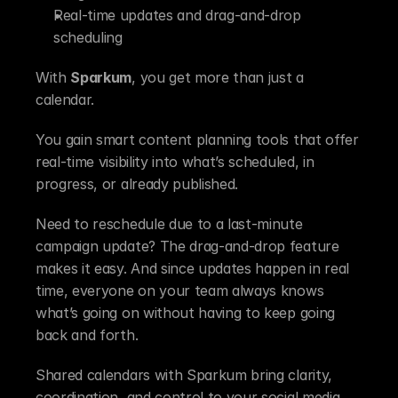
Real-time updates and drag-and-drop 
scheduling
With 
Sparkum
, you get more than just a 
calendar.
You gain smart content planning tools that offer 
real-time visibility into what’s scheduled, in 
progress, or already published.
Need to reschedule due to a last-minute 
campaign update? The drag-and-drop feature 
makes it easy. And since updates happen in real 
time, everyone on your team always knows 
what’s going on without having to keep going 
back and forth.
Shared calendars with Sparkum bring clarity, 
coordination, and control to your social media 