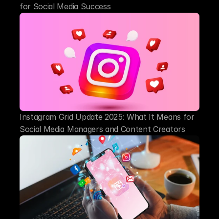
for Social Media Success
Instagram Grid Update 2025: What It Means for 
Social Media Managers and Content Creators