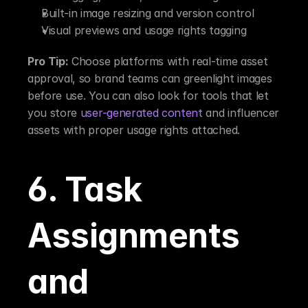
Built-in image resizing and version control
Visual previews and usage rights tagging
Pro Tip:
 Choose platforms with real-time asset 
approval, so brand teams can greenlight images 
before use. You can also look for tools that let 
you store 
user-generated content
 and influencer 
assets with proper usage rights attached.
6. Task 
Assignments 
and 