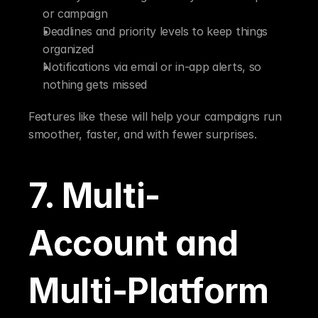
or campaign
Deadlines and priority levels to keep things 
organized
Notifications via email or in-app alerts, so 
nothing gets missed
Features like these will help your campaigns run 
smoother, faster, and with fewer surprises.
7. Multi-
Account and 
Multi-Platform 