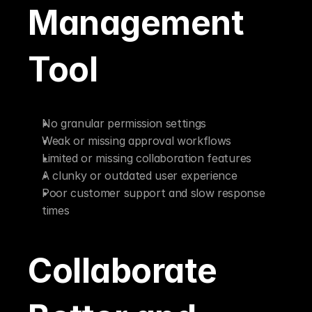
Management 
Tool
No granular permission settings
Weak or missing approval workflows
Limited or missing collaboration features
A clunky or outdated user experience
Poor customer support and slow response 
times
Collaborate 