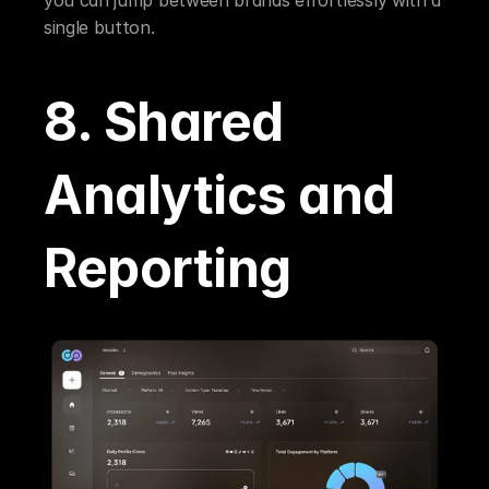
single button.
8. Shared 
Analytics and 
Reporting