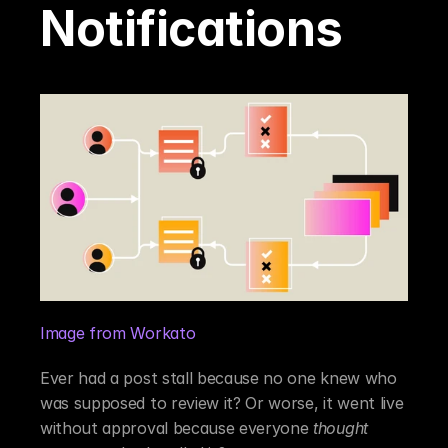
Notifications
Image from Workato
Ever had a post stall because no one knew who 
was supposed to review it? Or worse, it went live 
without approval because everyone 
thought