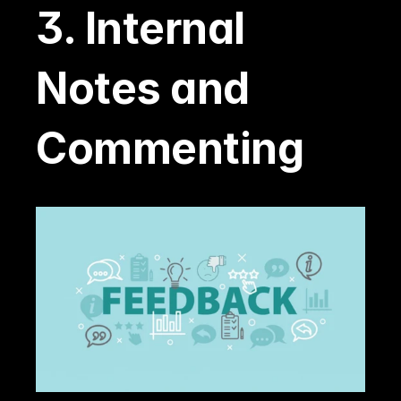
3. Internal 
Notes and 
Commenting