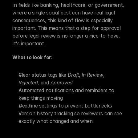
In fields like banking, healthcare, or government, 
where a single social post can have real legal 
consequences, this kind of flow is especially 
important. This means that a step for approval 
before legal review is no longer a nice-to-have. 
It's important.
What to look for:
Clear status tags like 
Draft
, 
In Review
, 
Rejected
, and 
Approved
Automated notifications and reminders to 
keep things moving
Deadline settings to prevent bottlenecks
Version history tracking so reviewers can see 
exactly what changed and when