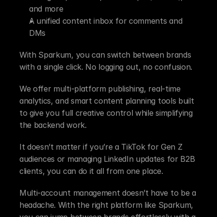
and more
A unified content inbox for comments and 
DMs
With Sparkum, you can switch between brands 
with a single click. No logging out, no confusion.
We offer multi-platform publishing, real-time 
analytics, and smart content planning tools built 
to give you full creative control while simplifying 
the backend work.
It doesn’t matter if you’re a TikTok for Gen Z 
audiences or managing LinkedIn updates for B2B 
clients, you can do it all from one place.
Multi-account management doesn’t have to be a 
headache. With the right platform like Sparkum, 
you can jump between brands effortlessly with a 