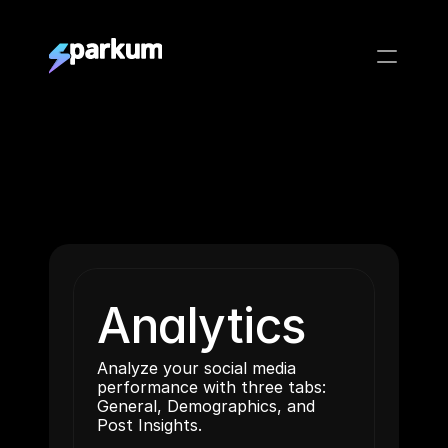
Analytics
Analyze your social media 
performance with three tabs: 
General, Demographics, and 
Post Insights.