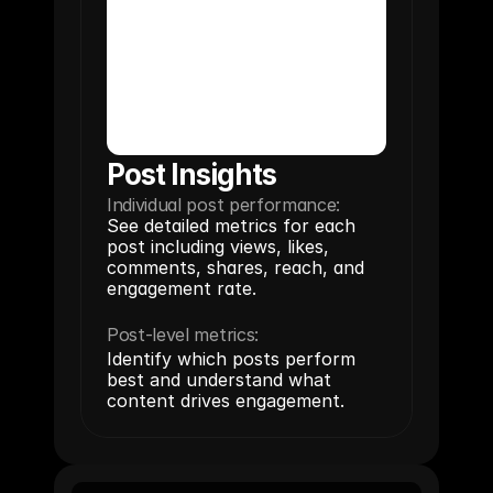
Post Insights
Individual post performance:
See detailed metrics for each 
post including views, likes, 
comments, shares, reach, and 
engagement rate.
Post-level metrics:
Identify which posts perform 
best and understand what 
content drives engagement.