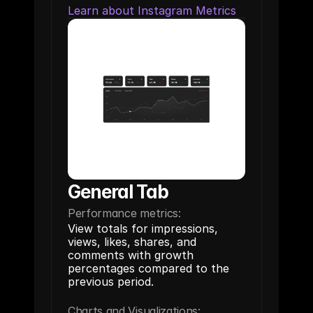
Learn about Instagram Metrics
General Tab
Performance metrics:
View totals for impressions, 
views, likes, shares, and 
comments with growth 
percentages compared to the 
previous period.
Charts and Visualizations: