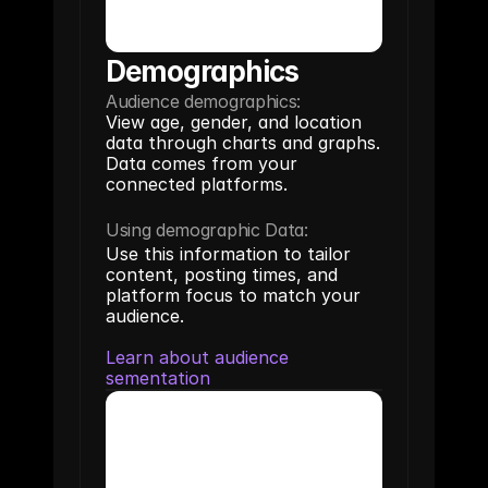
Demographics
Audience demographics:
View age, gender, and location 
data through charts and graphs. 
Data comes from your 
connected platforms.
Using demographic Data:
Use this information to tailor 
content, posting times, and 
platform focus to match your 
audience.
Learn about audience 
sementation