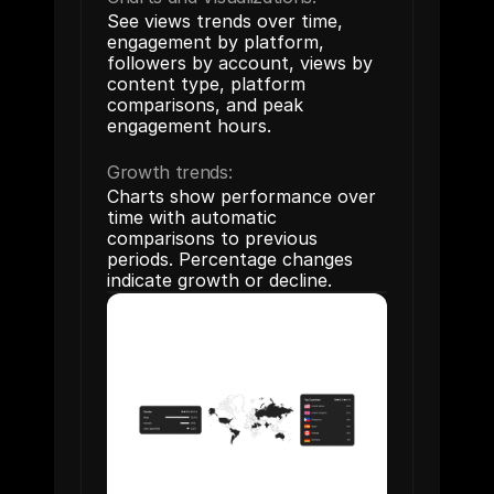
See views trends over time, 
engagement by platform, 
followers by account, views by 
content type, platform 
comparisons, and peak 
engagement hours.
Growth trends:
Charts show performance over 
time with automatic 
comparisons to previous 
periods. Percentage changes 
indicate growth or decline.